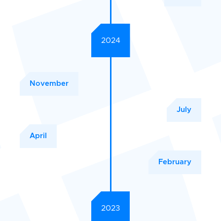
2024
November
July
April
February
2023