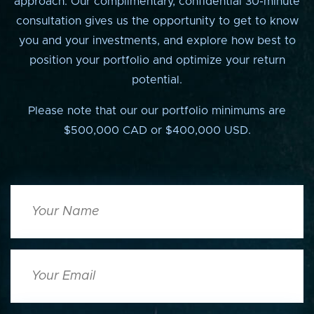
approach. Our complimentary, confidential 30-minute
consultation gives us the opportunity to get to know
you and your investments, and explore how best to
position your portfolio and optimize your return
potential.
Please note that our our portfolio minimums are
$500,000 CAD or $400,000 USD.
Your
Name
Your
Email