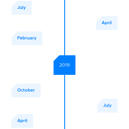
July
April
February
2019
October
July
April