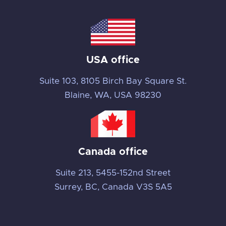
USA office
Suite 103, 8105 Birch Bay Square St.
Blaine, WA, USA 98230
Canada office
Suite 213, 5455-152nd Street
Surrey, BC, Canada V3S 5A5