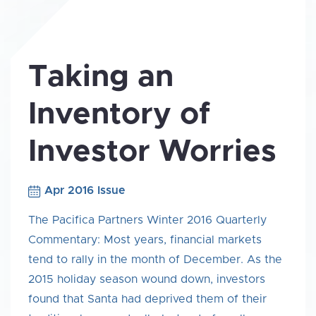
Taking an
Inventory of
Investor Worries
Apr 2016 Issue
The Pacifica Partners Winter 2016 Quarterly
Commentary: Most years, financial markets
tend to rally in the month of December. As the
2015 holiday season wound down, investors
found that Santa had deprived them of their