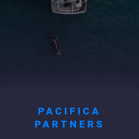
PACIFICA
PARTNERS