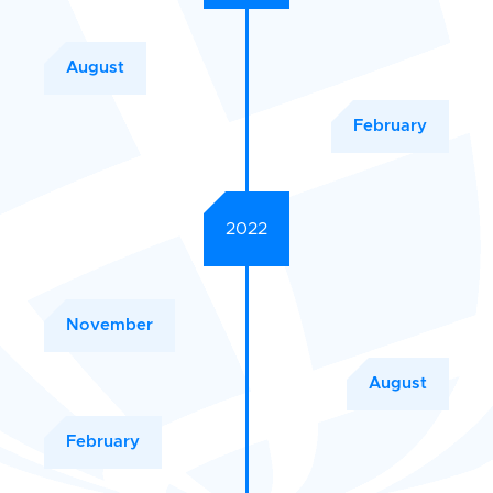
August
February
2022
November
August
February