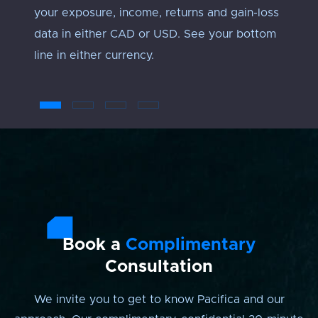
your exposure, income, returns and gain-loss
under
data in either CAD or USD. See your bottom
an ‘ap
line in either currency.
troub
Book a
Complimentary
Consultation
We invite you to get to know Pacifica and our