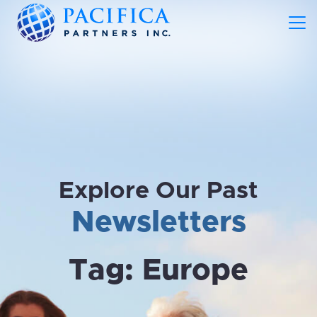
Explore Our Past
Newsletters
Tag:
Europe