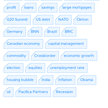
profit
loans
savings
large mortgages
G20 Summit
US debt
NATO
Clinton
Germany
BNN
Brazil
BRIC
Canadian economy
capital management
commodity
Crossborder
economic growth
election
equities
unemployment rate
housing bubble
India
Inflation
Obama
oil
Pacifica Partners
Recession