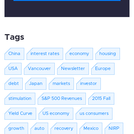
Tags
China
interest rates
economy
housing
USA
Vancouver
Newsletter
Europe
debt
Japan
markets
investor
stimulation
S&P 500 Revenues
2015 Fall
Yield Curve
US economy
us consumers
growth
auto
recovery
Mexico
NIRP