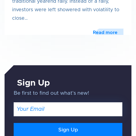
traditional yearend rally. Instead of a rally,
investors were left showered with volatility to
close…
Read more
Sign Up
Be first to find out what’s new!
Email