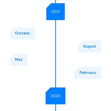
2021
October
August
May
February
2020