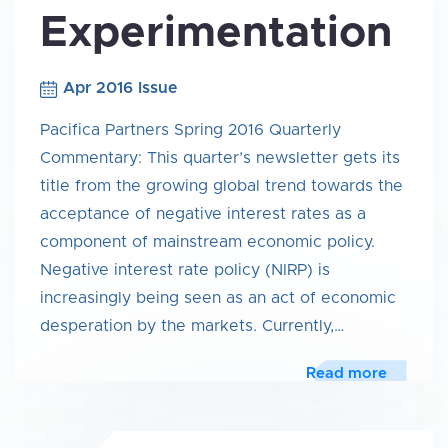
Experimentation
Apr 2016 Issue
Pacifica Partners Spring 2016 Quarterly
Commentary: This quarter’s newsletter gets its
title from the growing global trend towards the
acceptance of negative interest rates as a
component of mainstream economic policy.
Negative interest rate policy (NIRP) is
increasingly being seen as an act of economic
desperation by the markets. Currently,…
Read more