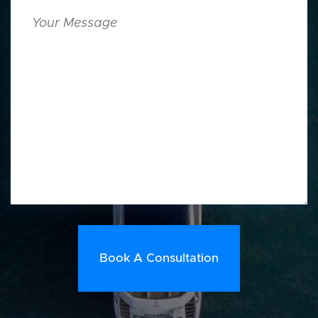
Your
Message