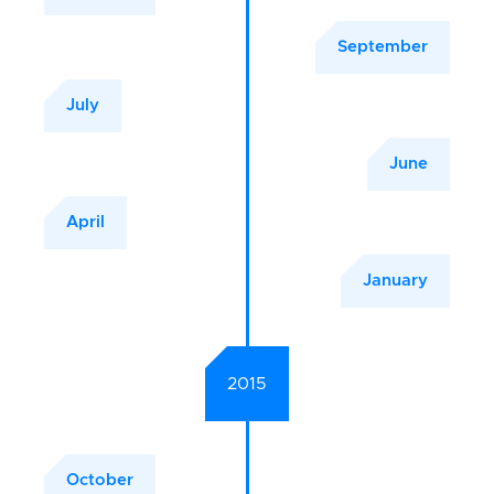
September
July
June
April
January
2015
October