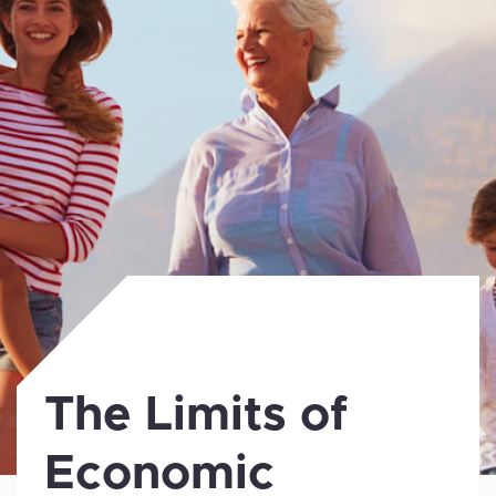
The Limits of
Economic