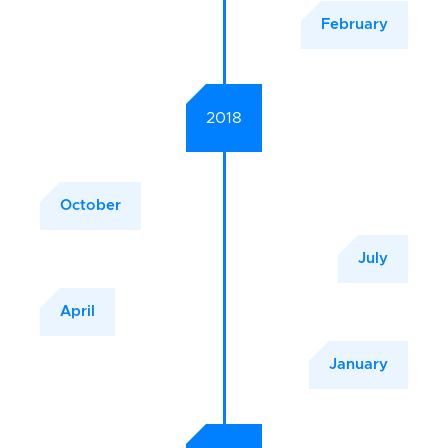
February
2018
October
July
April
January