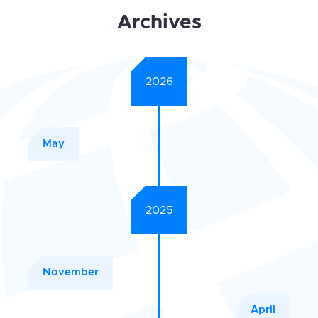
Archives
2026
May
2025
November
April