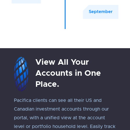
September
View All Your
Accounts in One
Place.
Pacifica clients can see all their US and
Track 
Canadian investment accounts through our
exposu
portal, with a unified view at the account
Every 
level or portfolio household level. Easily track
approp