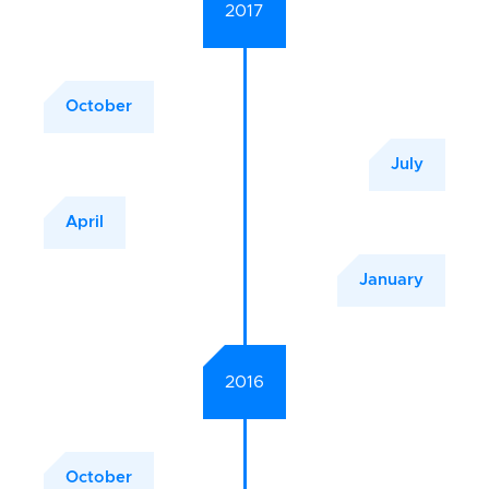
2017
October
July
April
January
2016
October