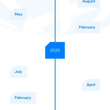
August
May
February
2020
July
April
February