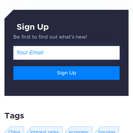
Sign Up
Be first to find out what’s new!
Email
Tags
China
interest rates
economy
housing