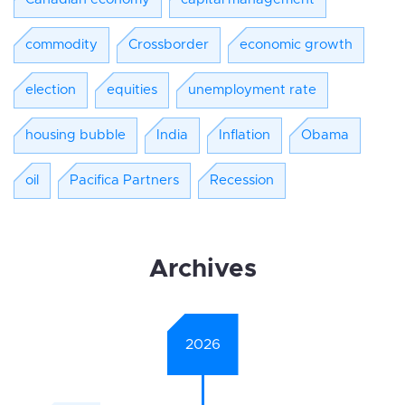
commodity
Crossborder
economic growth
election
equities
unemployment rate
housing bubble
India
Inflation
Obama
oil
Pacifica Partners
Recession
Archives
2026