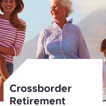
Crossborder
Retirement