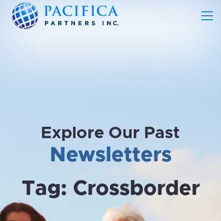
Explore Our Past
Newsletters
Tag:
Crossborder