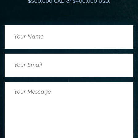
$500,000 CAD or $400,000 USD.
Your
Name
Your
Email
Your
Message