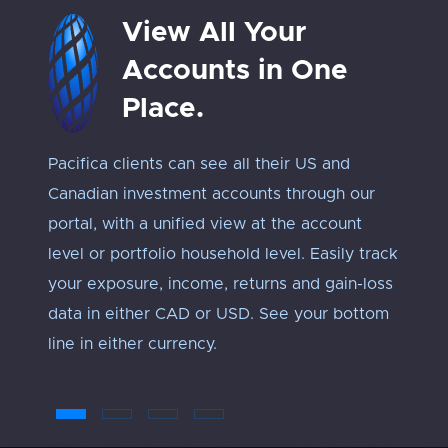
View All Your
Accounts in One
Place.
Pacifica clients can see all their US and
Track 
Canadian investment accounts through our
exposu
portal, with a unified view at the account
Every 
level or portfolio household level. Easily track
approp
your exposure, income, returns and gain-loss
under
data in either CAD or USD. See your bottom
an ‘ap
line in either currency.
troub