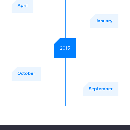
April
January
2015
October
September