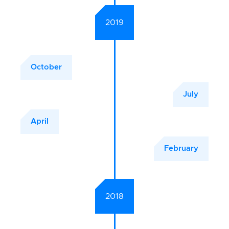
2019
October
July
April
February
2018