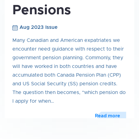
Pensions
Aug 2023 Issue
Many Canadian and American expatriates we
encounter need guidance with respect to their
government pension planning. Commonly, they
will have worked in both countries and have
accumulated both Canada Pension Plan (CPP)
and US Social Security (SS) pension credits.
The question then becomes, “which pension do
I apply for when…
Read more