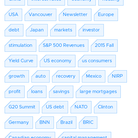
USA
Vancouver
Newsletter
Europe
debt
Japan
markets
investor
stimulation
S&P 500 Revenues
2015 Fall
Yield Curve
US economy
us consumers
growth
auto
recovery
Mexico
NIRP
profit
loans
savings
large mortgages
G20 Summit
US debt
NATO
Clinton
Germany
BNN
Brazil
BRIC
Canadian economy
capital management