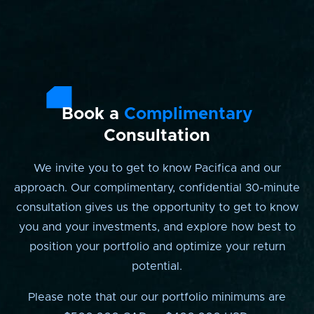
Book a
Complimentary
Consultation
We invite you to get to know Pacifica and our
approach. Our complimentary, confidential 30-minute
consultation gives us the opportunity to get to know
you and your investments, and explore how best to
position your portfolio and optimize your return
potential.
Please note that our our portfolio minimums are