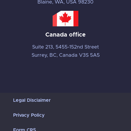
Blaine, WA, USA 98230
Canada office
Suite 213, 5455-152nd Street
Surrey, BC, Canada V3S 5A5
Legal Disclaimer
Privacy Policy
Form CRS