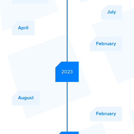
July
April
February
2023
August
February