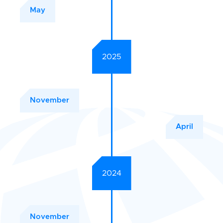
May
2025
November
April
2024
November