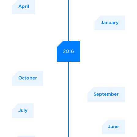
April
January
2016
October
September
July
June