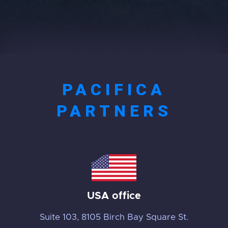
PACIFICA
PARTNERS
USA office
Suite 103, 8105 Birch Bay Square St.