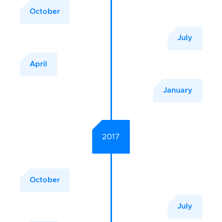
October
July
April
January
2017
October
July