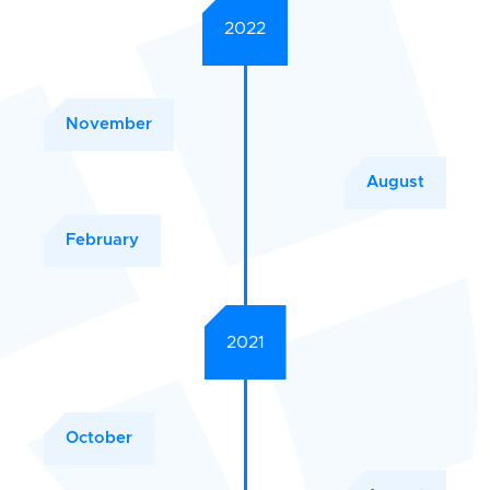
2022
November
August
February
2021
October