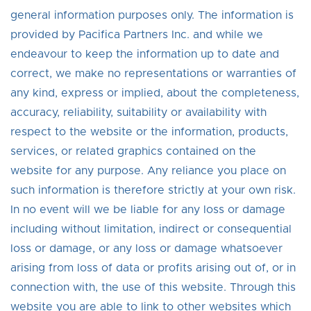
general information purposes only. The information is
provided by Pacifica Partners Inc. and while we
endeavour to keep the information up to date and
correct, we make no representations or warranties of
any kind, express or implied, about the completeness,
accuracy, reliability, suitability or availability with
respect to the website or the information, products,
services, or related graphics contained on the
website for any purpose. Any reliance you place on
such information is therefore strictly at your own risk.
In no event will we be liable for any loss or damage
including without limitation, indirect or consequential
loss or damage, or any loss or damage whatsoever
arising from loss of data or profits arising out of, or in
connection with, the use of this website. Through this
website you are able to link to other websites which