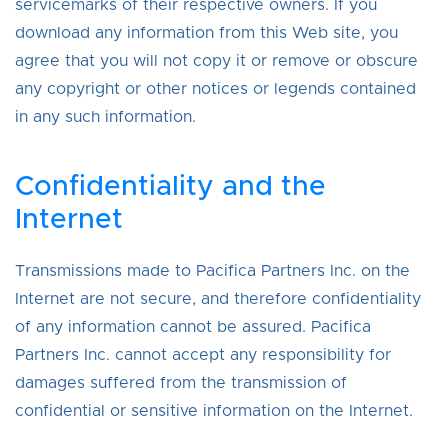
servicemarks of their respective owners. If you
download any information from this Web site, you
agree that you will not copy it or remove or obscure
any copyright or other notices or legends contained
in any such information.
Confidentiality and the
Internet
Transmissions made to Pacifica Partners Inc. on the
Internet are not secure, and therefore confidentiality
of any information cannot be assured. Pacifica
Partners Inc. cannot accept any responsibility for
damages suffered from the transmission of
confidential or sensitive information on the Internet.