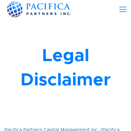
Legal
Disclaimer
Pacifica Partners Capital Management Inc. (Pacifica