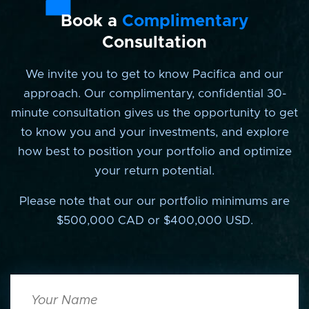
Book a
Complimentary
Consultation
We invite you to get to know Pacifica and our
approach. Our complimentary, confidential 30-
minute consultation gives us the opportunity to get
to know you and your investments, and explore
how best to position your portfolio and optimize
your return potential.
Please note that our our portfolio minimums are
$500,000 CAD or $400,000 USD.
Your
Name