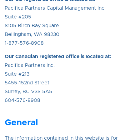
Pacifica Partners Capital Management Inc.
Suite #205
8105 Birch Bay Square
Bellingham, WA 98230
1-877-576-8908
Our Canadian registered office is located at:
Pacifica Partners Inc.
Suite #213
5455-152nd Street
Surrey, BC V3S 5A5
604-576-8908
General
The information contained in this website is for