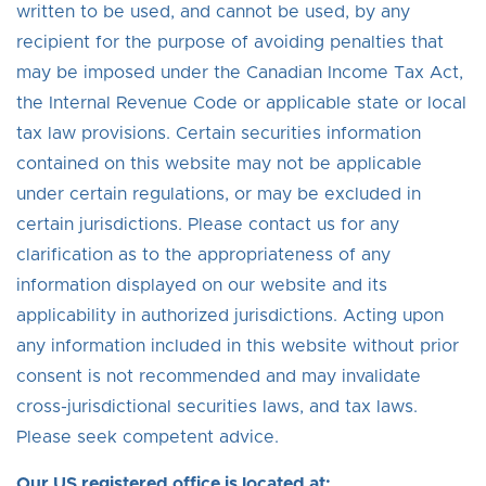
written to be used, and cannot be used, by any
recipient for the purpose of avoiding penalties that
may be imposed under the Canadian Income Tax Act,
the Internal Revenue Code or applicable state or local
tax law provisions. Certain securities information
contained on this website may not be applicable
under certain regulations, or may be excluded in
certain jurisdictions. Please contact us for any
clarification as to the appropriateness of any
information displayed on our website and its
applicability in authorized jurisdictions. Acting upon
any information included in this website without prior
consent is not recommended and may invalidate
cross-jurisdictional securities laws, and tax laws.
Please seek competent advice.
Our US registered office is located at: