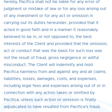
hereby, Pacifica shall not be liable for any error of
judgment or mistake of law or for any loss arising out
of any investment or for any act or omission in
carrying out its duties hereunder, provided that it
acted in good faith and in a manner it reasonably
believed to be in, or not opposed to, the best
interests of the Client and provided that the omission,
act or conduct that was the basis for such loss was
not the result of fraud, gross negligence or willful
misconduct. The Client will indemnify and hold
Pacifica harmless from and against any and all claims,
liabilities, losses, damages, costs, and expenses,
including legal fees and expenses arising out of or in
connection with any action taken or omitted by
Pacifica, unless such action or omission is finally
adjudicated to have resulted from Pacifica’s fraud,