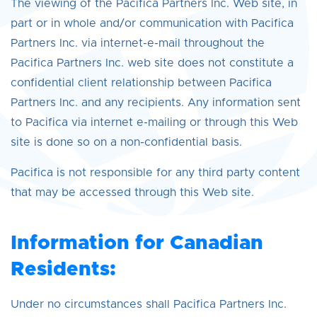
The viewing of the Pacifica Partners Inc. Web site, in
part or in whole and/or communication with Pacifica
Partners Inc. via internet-e-mail throughout the
Pacifica Partners Inc. web site does not constitute a
confidential client relationship between Pacifica
Partners Inc. and any recipients. Any information sent
to Pacifica via internet e-mailing or through this Web
site is done so on a non-confidential basis.
Pacifica is not responsible for any third party content
that may be accessed through this Web site.
Information for Canadian
Residents:
Under no circumstances shall Pacifica Partners Inc.