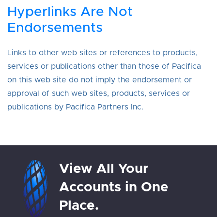
Hyperlinks Are Not
Endorsements
Links to other web sites or references to products,
services or publications other than those of Pacifica
on this web site do not imply the endorsement or
approval of such web sites, products, services or
publications by Pacifica Partners Inc.
View All Your
Accounts in One
Place.