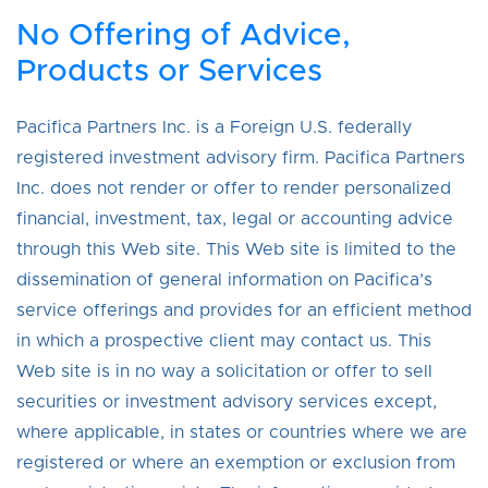
No Offering of Advice,
Products or Services
Pacifica Partners Inc. is a Foreign U.S. federally
registered investment advisory firm. Pacifica Partners
Inc. does not render or offer to render personalized
financial, investment, tax, legal or accounting advice
through this Web site. This Web site is limited to the
dissemination of general information on Pacifica’s
service offerings and provides for an efficient method
in which a prospective client may contact us. This
Web site is in no way a solicitation or offer to sell
securities or investment advisory services except,
where applicable, in states or countries where we are
registered or where an exemption or exclusion from