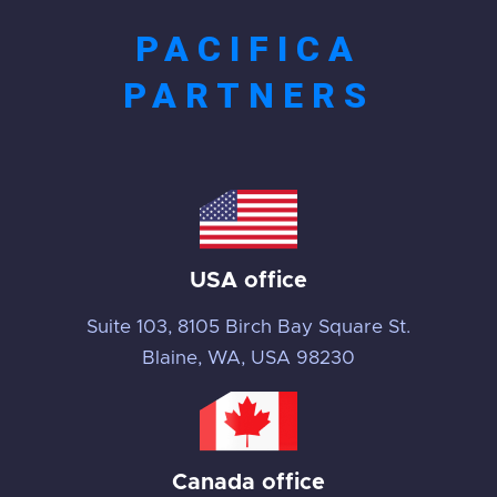
PACIFICA
PARTNERS
USA office
Suite 103, 8105 Birch Bay Square St.
Blaine, WA, USA 98230
Canada office