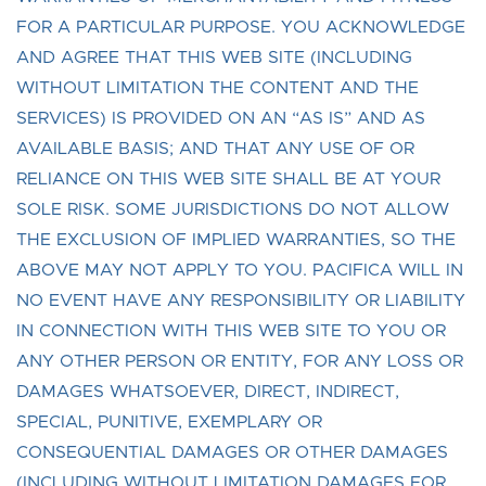
FOR A PARTICULAR PURPOSE. YOU ACKNOWLEDGE
AND AGREE THAT THIS WEB SITE (INCLUDING
WITHOUT LIMITATION THE CONTENT AND THE
SERVICES) IS PROVIDED ON AN “AS IS” AND AS
AVAILABLE BASIS; AND THAT ANY USE OF OR
RELIANCE ON THIS WEB SITE SHALL BE AT YOUR
SOLE RISK. SOME JURISDICTIONS DO NOT ALLOW
THE EXCLUSION OF IMPLIED WARRANTIES, SO THE
ABOVE MAY NOT APPLY TO YOU. PACIFICA WILL IN
NO EVENT HAVE ANY RESPONSIBILITY OR LIABILITY
IN CONNECTION WITH THIS WEB SITE TO YOU OR
ANY OTHER PERSON OR ENTITY, FOR ANY LOSS OR
DAMAGES WHATSOEVER, DIRECT, INDIRECT,
SPECIAL, PUNITIVE, EXEMPLARY OR
CONSEQUENTIAL DAMAGES OR OTHER DAMAGES
(INCLUDING WITHOUT LIMITATION DAMAGES FOR