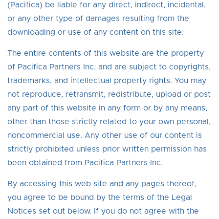
(Pacifica) be liable for any direct, indirect, incidental,
or any other type of damages resulting from the
downloading or use of any content on this site.
The entire contents of this website are the property
of Pacifica Partners Inc. and are subject to copyrights,
trademarks, and intellectual property rights. You may
not reproduce, retransmit, redistribute, upload or post
any part of this website in any form or by any means,
other than those strictly related to your own personal,
noncommercial use. Any other use of our content is
strictly prohibited unless prior written permission has
been obtained from Pacifica Partners Inc.
By accessing this web site and any pages thereof,
you agree to be bound by the terms of the Legal
Notices set out below. If you do not agree with the