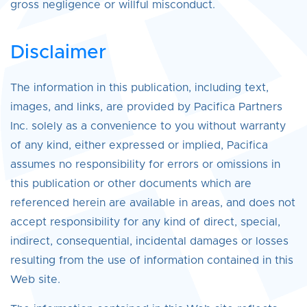
gross negligence or willful misconduct.
Disclaimer
The information in this publication, including text,
images, and links, are provided by Pacifica Partners
Inc. solely as a convenience to you without warranty
of any kind, either expressed or implied, Pacifica
assumes no responsibility for errors or omissions in
this publication or other documents which are
referenced herein are available in areas, and does not
accept responsibility for any kind of direct, special,
indirect, consequential, incidental damages or losses
resulting from the use of information contained in this
Web site.