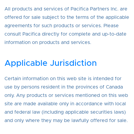
All products and services of Pacifica Partners Inc. are
offered for sale subject to the terms of the applicable
agreements for such products or services. Please
consult Pacifica directly for complete and up-to-date
information on products and services.
Applicable Jurisdiction
Certain information on this web site is intended for
use by persons resident in the provinces of Canada
only. Any products or services mentioned on this web
site are made available only in accordance with local
and federal law (including applicable securities laws)
and only where they may be lawfully offered for sale.