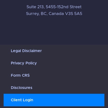
Suite 213, 5455-152nd Street
Surrey, BC, Canada V3S 5A5
Legal Disclaimer
Privacy Policy
Form CRS
Disclosures
Client Login