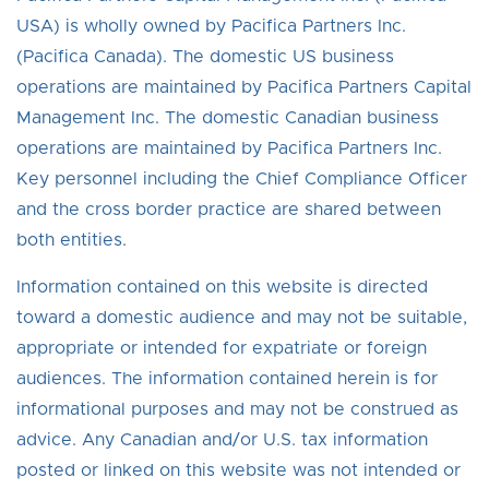
USA) is wholly owned by Pacifica Partners Inc.
(Pacifica Canada). The domestic US business
operations are maintained by Pacifica Partners Capital
Management Inc. The domestic Canadian business
operations are maintained by Pacifica Partners Inc.
Key personnel including the Chief Compliance Officer
and the cross border practice are shared between
both entities.
Information contained on this website is directed
toward a domestic audience and may not be suitable,
appropriate or intended for expatriate or foreign
audiences. The information contained herein is for
informational purposes and may not be construed as
advice. Any Canadian and/or U.S. tax information
posted or linked on this website was not intended or