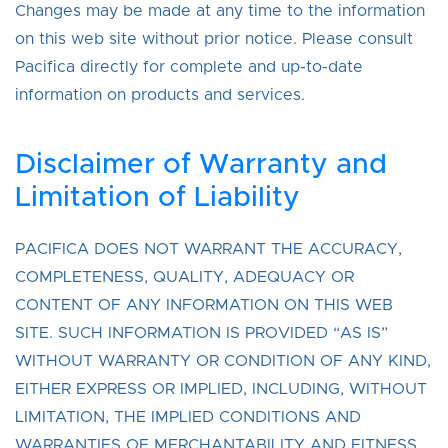
Changes may be made at any time to the information
on this web site without prior notice. Please consult
Pacifica directly for complete and up-to-date
information on products and services.
Disclaimer of Warranty and
Limitation of Liability
PACIFICA DOES NOT WARRANT THE ACCURACY,
COMPLETENESS, QUALITY, ADEQUACY OR
CONTENT OF ANY INFORMATION ON THIS WEB
SITE. SUCH INFORMATION IS PROVIDED “AS IS”
WITHOUT WARRANTY OR CONDITION OF ANY KIND,
EITHER EXPRESS OR IMPLIED, INCLUDING, WITHOUT
LIMITATION, THE IMPLIED CONDITIONS AND
WARRANTIES OF MERCHANTABILITY AND FITNESS