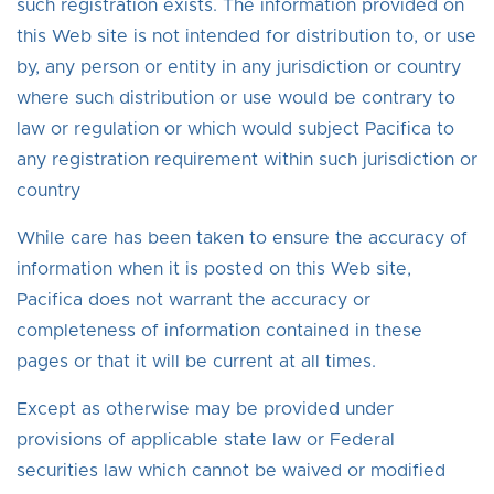
such registration exists. The information provided on
this Web site is not intended for distribution to, or use
by, any person or entity in any jurisdiction or country
where such distribution or use would be contrary to
law or regulation or which would subject Pacifica to
any registration requirement within such jurisdiction or
country
While care has been taken to ensure the accuracy of
information when it is posted on this Web site,
Pacifica does not warrant the accuracy or
completeness of information contained in these
pages or that it will be current at all times.
Except as otherwise may be provided under
provisions of applicable state law or Federal
securities law which cannot be waived or modified