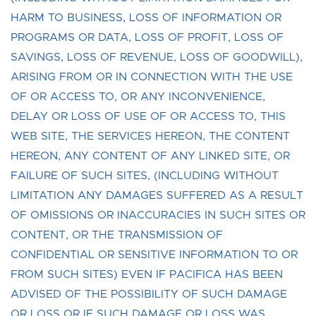
HARM TO BUSINESS, LOSS OF INFORMATION OR
PROGRAMS OR DATA, LOSS OF PROFIT, LOSS OF
SAVINGS, LOSS OF REVENUE, LOSS OF GOODWILL),
ARISING FROM OR IN CONNECTION WITH THE USE
OF OR ACCESS TO, OR ANY INCONVENIENCE,
DELAY OR LOSS OF USE OF OR ACCESS TO, THIS
WEB SITE, THE SERVICES HEREON, THE CONTENT
HEREON, ANY CONTENT OF ANY LINKED SITE, OR
FAILURE OF SUCH SITES, (INCLUDING WITHOUT
LIMITATION ANY DAMAGES SUFFERED AS A RESULT
OF OMISSIONS OR INACCURACIES IN SUCH SITES OR
CONTENT, OR THE TRANSMISSION OF
CONFIDENTIAL OR SENSITIVE INFORMATION TO OR
FROM SUCH SITES) EVEN IF PACIFICA HAS BEEN
ADVISED OF THE POSSIBILITY OF SUCH DAMAGE
OR LOSS OR IF SUCH DAMAGE OR LOSS WAS