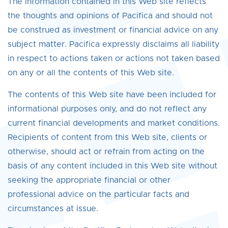
The information contained in this Web site reflects
the thoughts and opinions of Pacifica and should not
be construed as investment or financial advice on any
subject matter. Pacifica expressly disclaims all liability
in respect to actions taken or actions not taken based
on any or all the contents of this Web site.
The contents of this Web site have been included for
informational purposes only, and do not reflect any
current financial developments and market conditions.
Recipients of content from this Web site, clients or
otherwise, should act or refrain from acting on the
basis of any content included in this Web site without
seeking the appropriate financial or other
professional advice on the particular facts and
circumstances at issue.