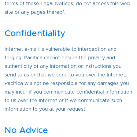
terms of these Legal Notices, do not access this web
site or any pages thereof.
Confidentiality
Internet e-mail is vulnerable to interception and
forging. Pacifica cannot ensure the privacy and
authenticity of any information or instructions you
send to us or that we send to you over the Internet.
Pacifica will not be responsible for any damages you
may incur if you communicate confidential information
to us over the Internet or if we communicate such
information to you at your request.
No Advice