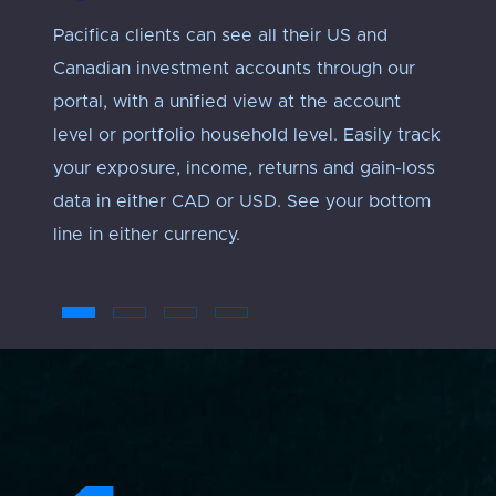
Pacifica clients can see all their US and
Track 
Canadian investment accounts through our
exposu
portal, with a unified view at the account
Every 
level or portfolio household level. Easily track
approp
your exposure, income, returns and gain-loss
under
data in either CAD or USD. See your bottom
an ‘ap
line in either currency.
troub