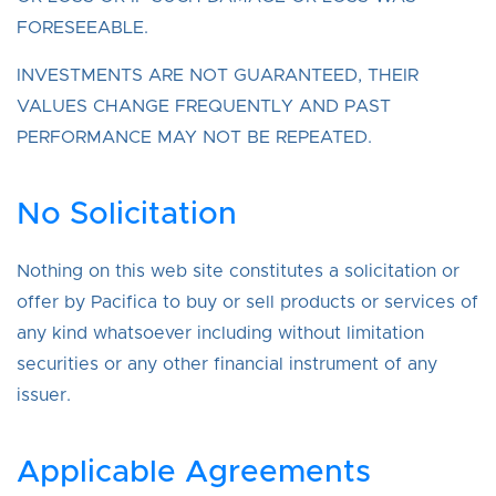
FORESEEABLE.
INVESTMENTS ARE NOT GUARANTEED, THEIR
VALUES CHANGE FREQUENTLY AND PAST
PERFORMANCE MAY NOT BE REPEATED.
No Solicitation
Nothing on this web site constitutes a solicitation or
offer by Pacifica to buy or sell products or services of
any kind whatsoever including without limitation
securities or any other financial instrument of any
issuer.
Applicable Agreements