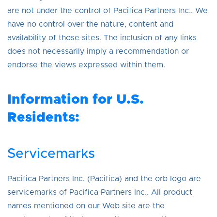
are not under the control of Pacifica Partners Inc.. We
have no control over the nature, content and
availability of those sites. The inclusion of any links
does not necessarily imply a recommendation or
endorse the views expressed within them.
Information for U.S.
Residents:
Servicemarks
Pacifica Partners Inc. (Pacifica) and the orb logo are
servicemarks of Pacifica Partners Inc.. All product
names mentioned on our Web site are the