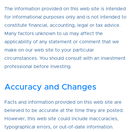
The information provided on this web site is intended
for informational purposes only and is not intended to
constitute financial, accounting, legal or tax advice.
Many factors unknown to us may affect the
applicability of any statement or comment that we
make on our web site to your particular
circumstances. You should consult with an investment
professional before investing.
Accuracy and Changes
Facts and information provided on this web site are
believed to be accurate at the time they are posted.
However, this web site could include inaccuracies,
typographical errors, or out-of-date information.