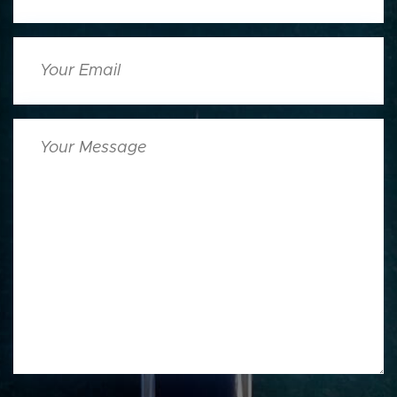
Your
Email
Your
Message