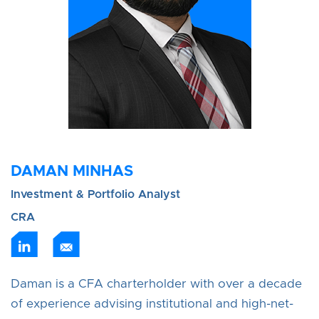
DAMAN MINHAS
Investment & Portfolio Analyst
CRA
Daman is a CFA charterholder with over a decade
of experience advising institutional and high-net-