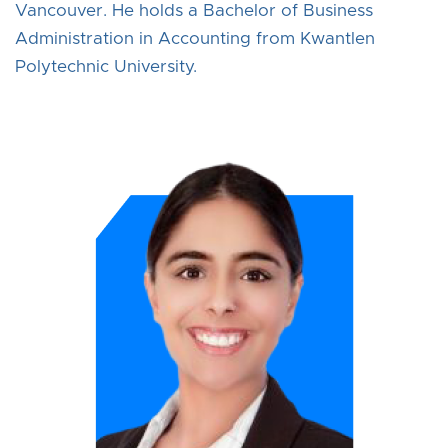
Vancouver. He holds a Bachelor of Business
Administration in Accounting from Kwantlen
Polytechnic University.