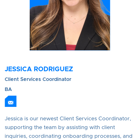
JESSICA RODRIGUEZ
Client Services Coordinator
BA
Jessica is our newest Client Services Coordinator,
supporting the team by assisting with client
inquiries, coordinating onboarding processes, and