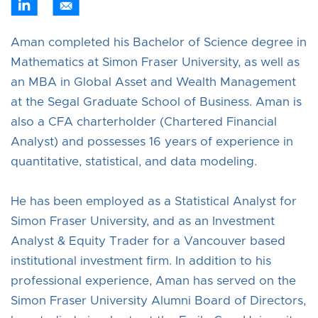
Aman completed his Bachelor of Science degree in
Mathematics at Simon Fraser University, as well as
an MBA in Global Asset and Wealth Management
at the Segal Graduate School of Business. Aman is
also a CFA charterholder (Chartered Financial
Analyst) and possesses 16 years of experience in
quantitative, statistical, and data modeling.
He has been employed as a Statistical Analyst for
Simon Fraser University, and as an Investment
Analyst & Equity Trader for a Vancouver based
institutional investment firm. In addition to his
professional experience, Aman has served on the
Simon Fraser University Alumni Board of Directors,