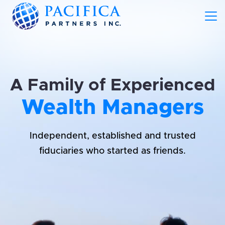
A Family of Experienced
Wealth Managers
Independent, established and trusted
fiduciaries who started as friends.