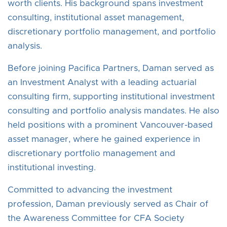
worth clients. His background spans investment
consulting, institutional asset management,
discretionary portfolio management, and portfolio
analysis.
Before joining Pacifica Partners, Daman served as
an Investment Analyst with a leading actuarial
consulting firm, supporting institutional investment
consulting and portfolio analysis mandates. He also
held positions with a prominent Vancouver-based
asset manager, where he gained experience in
discretionary portfolio management and
institutional investing.
Committed to advancing the investment
profession, Daman previously served as Chair of
the Awareness Committee for CFA Society