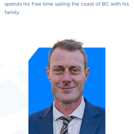
spends his free time sailing the coast of BC with his
family.