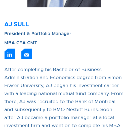
AJ SULL
President & Portfolio Manager
MBA CFA CMT
After completing his Bachelor of Business
Administration and Economics degree from Simon
Fraser University, AJ began his investment career
with a leading national mutual fund company. From
there, AJ was recruited to the Bank of Montreal
and subsequently to BMO Nesbitt Burns. Soon
after AJ became a portfolio manager at a local
investment firm and went on to complete his MBA