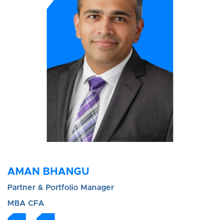
AMAN BHANGU
Partner & Portfolio Manager
MBA CFA