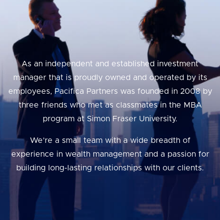
As an independent and established investment
manager that is proudly owned and operated by its
employees, Pacifica Partners was founded in 2008 by
three friends who met as classmates in the MBA
program at Simon Fraser University.
We’re a small team with a wide breadth of
experience in wealth management and a passion for
building long-lasting relationships with our clients.