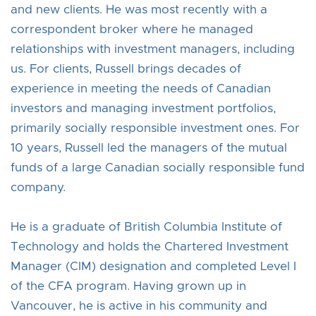
and new clients. He was most recently with a
correspondent broker where he managed
relationships with investment managers, including
us. For clients, Russell brings decades of
experience in meeting the needs of Canadian
investors and managing investment portfolios,
primarily socially responsible investment ones. For
10 years, Russell led the managers of the mutual
funds of a large Canadian socially responsible fund
company.
He is a graduate of British Columbia Institute of
Technology and holds the Chartered Investment
Manager (CIM) designation and completed Level I
of the CFA program. Having grown up in
Vancouver, he is active in his community and