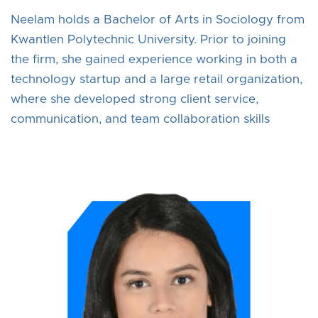
Neelam holds a Bachelor of Arts in Sociology from
Kwantlen Polytechnic University. Prior to joining
the firm, she gained experience working in both a
technology startup and a large retail organization,
where she developed strong client service,
communication, and team collaboration skills