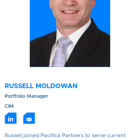
RUSSELL MOLDOWAN
Portfolio Manager
CIM
Russell joined Pacifica Partners to serve current