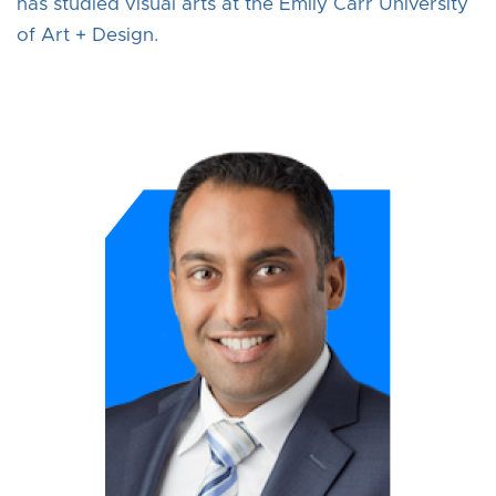
has studied visual arts at the Emily Carr University
of Art + Design.