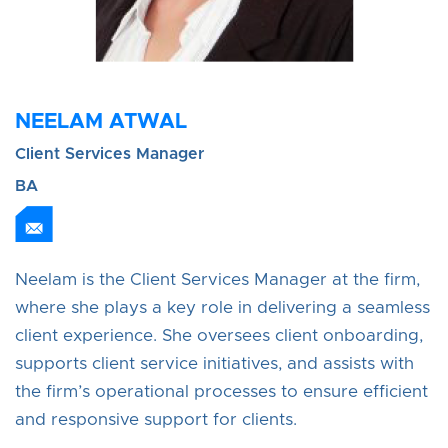
NEELAM ATWAL
Client Services Manager
BA
Neelam is the Client Services Manager at the firm,
where she plays a key role in delivering a seamless
client experience. She oversees client onboarding,
supports client service initiatives, and assists with
the firm’s operational processes to ensure efficient
and responsive support for clients.