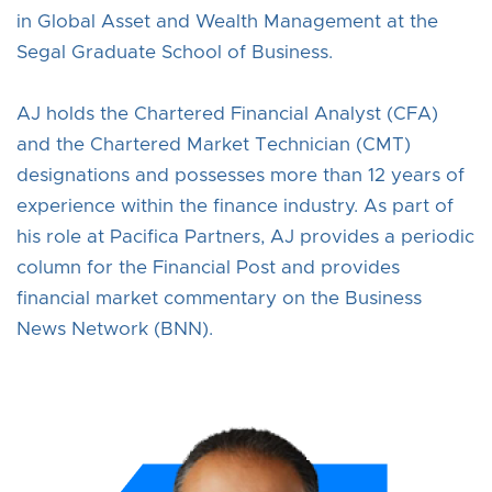
in Global Asset and Wealth Management at the
Segal Graduate School of Business.
AJ holds the Chartered Financial Analyst (CFA)
and the Chartered Market Technician (CMT)
designations and possesses more than 12 years of
experience within the finance industry. As part of
his role at Pacifica Partners, AJ provides a periodic
column for the Financial Post and provides
financial market commentary on the Business
News Network (BNN).