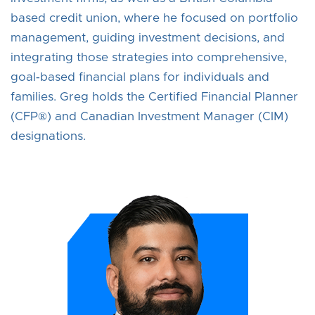
based credit union, where he focused on portfolio
management, guiding investment decisions, and
integrating those strategies into comprehensive,
goal‑based financial plans for individuals and
families. Greg holds the Certified Financial Planner
(CFP®) and Canadian Investment Manager (CIM)
designations.