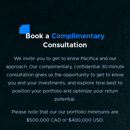
Book a
Complimentary
Consultation
We invite you to get to know Pacifica and our
approach. Our complimentary, confidential 30-minute
consultation gives us the opportunity to get to know
you and your investments, and explore how best to
position your portfolio and optimize your return
potential.
Please note that our our portfolio minimums are
$500,000 CAD or $400,000 USD.