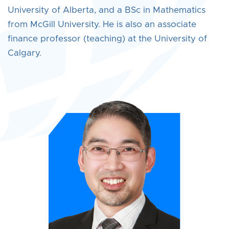
University of Alberta, and a BSc in Mathematics
from McGill University. He is also an associate
finance professor (teaching) at the University of
Calgary.