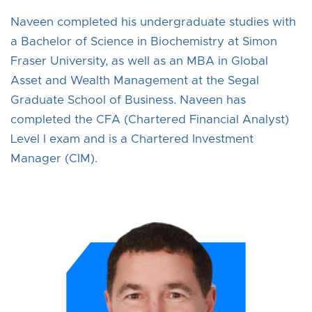
Naveen completed his undergraduate studies with
a Bachelor of Science in Biochemistry at Simon
Fraser University, as well as an MBA in Global
Asset and Wealth Management at the Segal
Graduate School of Business. Naveen has
completed the CFA (Chartered Financial Analyst)
Level I exam and is a Chartered Investment
Manager (CIM).