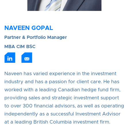
NAVEEN GOPAL
Partner & Portfolio Manager
MBA CIM BSC
Naveen has varied experience in the investment
industry and has a passion for client care. He has
worked with a leading Canadian hedge fund firm,
providing sales and strategic investment support
to over 300 financial advisors, as well as operating
independently as a successful Investment Advisor
at a leading British Columbia investment firm.