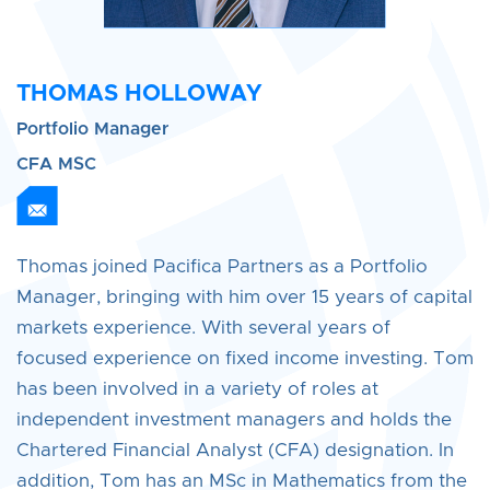
THOMAS HOLLOWAY
Portfolio Manager
CFA MSC
Thomas joined Pacifica Partners as a Portfolio
Manager, bringing with him over 15 years of capital
markets experience. With several years of
focused experience on fixed income investing. Tom
has been involved in a variety of roles at
independent investment managers and holds the
Chartered Financial Analyst (CFA) designation. In
addition, Tom has an MSc in Mathematics from the