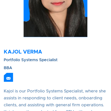
KAJOL VERMA
Portfolio Systems Specialist
BBA
Kajol is our Portfolio Systems Specialist, where she
assists in responding to client needs, onboarding
clients, and assisting with general firm operations.