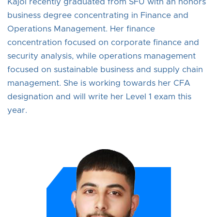
Kajol recently graduated from SFU with an honors
business degree concentrating in Finance and
Operations Management. Her finance
concentration focused on corporate finance and
security analysis, while operations management
focused on sustainable business and supply chain
management. She is working towards her CFA
designation and will write her Level 1 exam this
year.