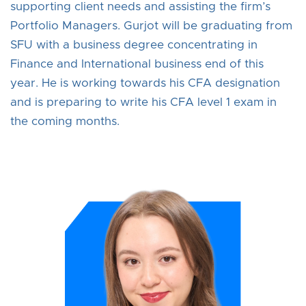
supporting client needs and assisting the firm’s
Portfolio Managers. Gurjot will be graduating from
SFU with a business degree concentrating in
Finance and International business end of this
year. He is working towards his CFA designation
and is preparing to write his CFA level 1 exam in
the coming months.