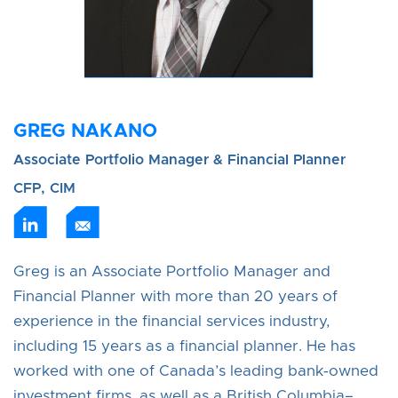
GREG NAKANO
Associate Portfolio Manager & Financial Planner
CFP, CIM
Greg is an Associate Portfolio Manager and
Financial Planner with more than 20 years of
experience in the financial services industry,
including 15 years as a financial planner. He has
worked with one of Canada’s leading bank‑owned
investment firms, as well as a British Columbia–