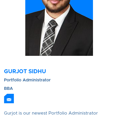
GURJOT SIDHU
Portfolio Administrator
BBA
Gurjot is our newest Portfolio Administrator