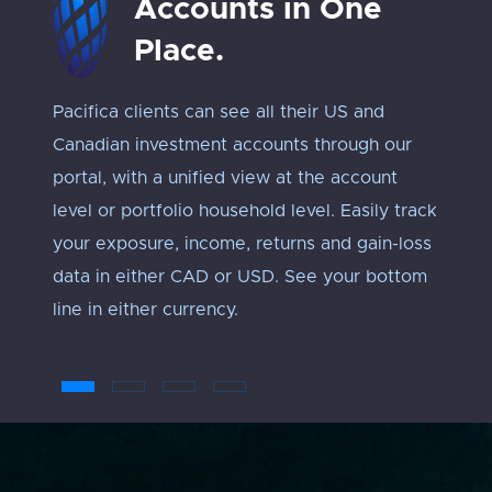
Accounts in One
Place.
Pacifica clients can see all their US and
Track 
Canadian investment accounts through our
exposu
portal, with a unified view at the account
Every 
level or portfolio household level. Easily track
approp
your exposure, income, returns and gain-loss
under
data in either CAD or USD. See your bottom
an ‘ap
line in either currency.
troub