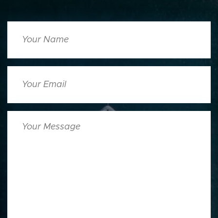
Your
Name
Your
Email
Your
Message