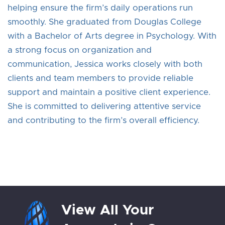
helping ensure the firm’s daily operations run
smoothly. She graduated from Douglas College
with a Bachelor of Arts degree in Psychology. With
a strong focus on organization and
communication, Jessica works closely with both
clients and team members to provide reliable
support and maintain a positive client experience.
She is committed to delivering attentive service
and contributing to the firm’s overall efficiency.
View All Your