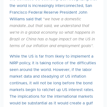
the world is increasingly interconnected, San
Francisco Federal Reserve President John
Williams said that
“
we
have a domestic
mandate…but that said, we understand that
we’re in a global economy so what happens in
Brazil or China has a huge impact on the US in
terms of our inflation and employment goals”.
While the US is far from likely to implement a
NIRP policy, it is taking notice of the difficulties
seen around the world. However, if the labor
market data and steadying of US inflation
continues, it will not be long before the bond
markets begin to ratchet up US interest rates.
The implications for the international markets
would be substantial as it would create a gulf