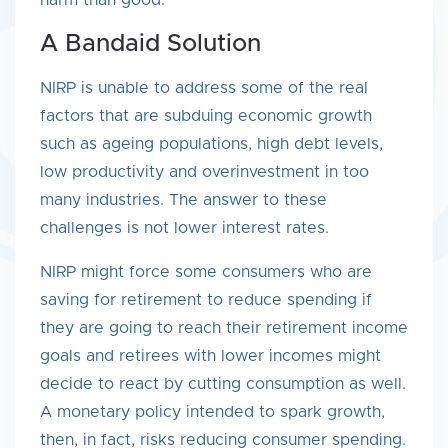
harm than good.
A Bandaid Solution
NIRP is unable to address some of the real
factors that are subduing economic growth
such as ageing populations, high debt levels,
low productivity and overinvestment in too
many industries. The answer to these
challenges is not lower interest rates.
NIRP might force some consumers who are
saving for retirement to reduce spending if
they are going to reach their retirement income
goals and retirees with lower incomes might
decide to react by cutting consumption as well.
A monetary policy intended to spark growth,
then, in fact, risks reducing consumer spending.