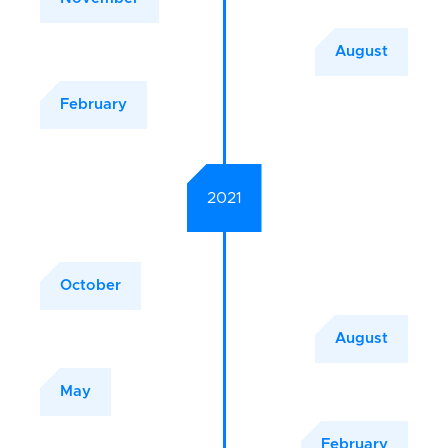
August
February
2021
October
August
May
February