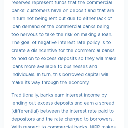
reserves represent funds that the commercial
banks’ customers have on deposit and that are
in turn not being lent out due to either lack of
loan demand or the commercial banks being
too nervous to take the risk on making a loan.
The goal of negative interest rate policy is to
create a disincentive for the commercial banks
to hold on to excess deposits so they will make
loans more available to businesses and
individuals. In turn, this borrowed capital will
make its way through the economy.
Traditionally, banks earn interest income by
lending out excess deposits and earn a spread
(differential) between the interest rate paid to
depositors and the rate charged to borrowers.
With respect to commercial banks, NIRP makes