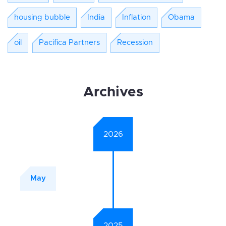
housing bubble
India
Inflation
Obama
oil
Pacifica Partners
Recession
Archives
2026
May
2025