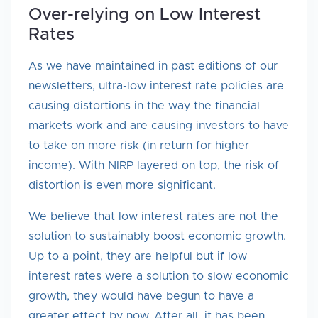
Over-relying on Low Interest
Rates
As we have maintained in past editions of our
newsletters, ultra-low interest rate policies are
causing distortions in the way the financial
markets work and are causing investors to have
to take on more risk (in return for higher
income). With NIRP layered on top, the risk of
distortion is even more significant.
We believe that low interest rates are not the
solution to sustainably boost economic growth.
Up to a point, they are helpful but if low
interest rates were a solution to slow economic
growth, they would have begun to have a
greater effect by now. After all, it has been