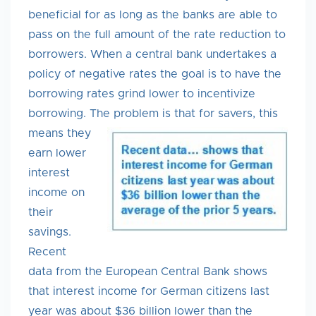
beneficial for as long as the banks are able to
pass on the full amount of the rate reduction to
borrowers. When a central bank undertakes a
policy of negative rates the goal is to have the
borrowing rates grind lower to incentivize
borrowing. The problem is that for savers, this
means they
earn lower
interest
income on
their
savings.
Recent
data from the European Central Bank shows
that interest income for German citizens last
year was about $36 billion lower than the