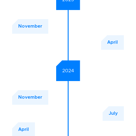
November
April
2024
November
July
April