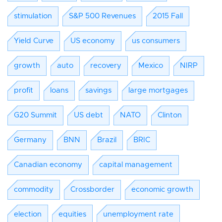
stimulation
S&P 500 Revenues
2015 Fall
Yield Curve
US economy
us consumers
growth
auto
recovery
Mexico
NIRP
profit
loans
savings
large mortgages
G20 Summit
US debt
NATO
Clinton
Germany
BNN
Brazil
BRIC
Canadian economy
capital management
commodity
Crossborder
economic growth
election
equities
unemployment rate