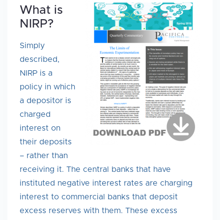
What is
NIRP?
Simply
described,
NIRP is a
policy in which
a depositor is
charged
interest on
their deposits
– rather than
receiving it. The central banks that have
instituted negative interest rates are charging
interest to commercial banks that deposit
excess reserves with them. These excess