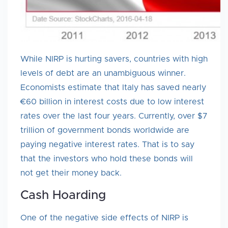
While NIRP is hurting savers, countries with high
levels of debt are an unambiguous winner.
Economists estimate that Italy has saved nearly
€60 billion in interest costs due to low interest
rates over the last four years. Currently, over $7
trillion of government bonds worldwide are
paying negative interest rates. That is to say
that the investors who hold these bonds will
not get their money back.
Cash Hoarding
One of the negative side effects of NIRP is