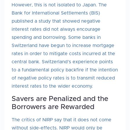
However, this is not isolated to Japan. The
Bank for International Settlements (BIS)
published a study that showed negative
interest rates did not always encourage
spending and borrowing. Some banks in
Switzerland have begun to increase mortgage
rates in order to mitigate costs incurred at the
central bank. Switzerland’s experience points
to a fundamental policy backfire if the intention
of negative policy rates is to transmit reduced
interest rates to the wider economy.
Savers are Penalized and the
Borrowers are Rewarded
The critics of NIRP say that it does not come
without side-effects. NIRP would only be