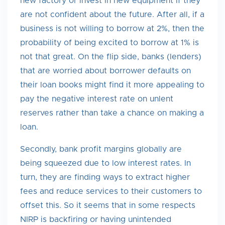
new factory or invest in new equipment if they
are not confident about the future. After all, if a
business is not willing to borrow at 2%, then the
probability of being excited to borrow at 1% is
not that great. On the flip side, banks (lenders)
that are worried about borrower defaults on
their loan books might find it more appealing to
pay the negative interest rate on unlent
reserves rather than take a chance on making a
loan.
Secondly, bank profit margins globally are
being squeezed due to low interest rates. In
turn, they are finding ways to extract higher
fees and reduce services to their customers to
offset this. So it seems that in some respects
NIRP is backfiring or having unintended