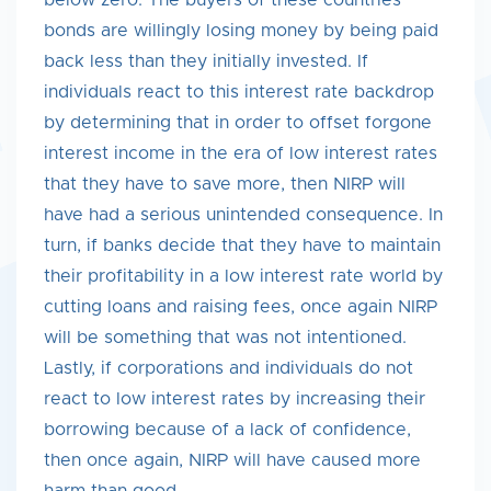
below zero. The buyers of these countries’
bonds are willingly losing money by being paid
back less than they initially invested. If
individuals react to this interest rate backdrop
by determining that in order to offset forgone
interest income in the era of low interest rates
that they have to save more, then NIRP will
have had a serious unintended consequence. In
turn, if banks decide that they have to maintain
their profitability in a low interest rate world by
cutting loans and raising fees, once again NIRP
will be something that was not intentioned.
Lastly, if corporations and individuals do not
react to low interest rates by increasing their
borrowing because of a lack of confidence,
then once again, NIRP will have caused more