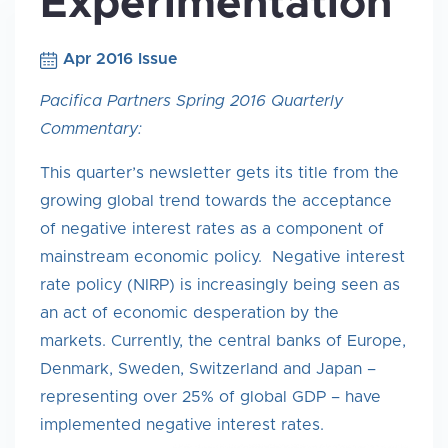
Experimentation
Apr 2016 Issue
Pacifica Partners Spring 2016 Quarterly
Commentary:
This quarter’s newsletter gets its title from the
growing global trend towards the acceptance
of negative interest rates as a component of
mainstream economic policy. Negative interest
rate policy (NIRP) is increasingly being seen as
an act of economic desperation by the
markets. Currently, the central banks of Europe,
Denmark, Sweden, Switzerland and Japan –
representing over 25% of global GDP – have
implemented negative interest rates.