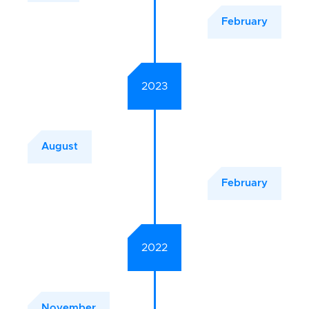
February
2023
August
February
2022
November