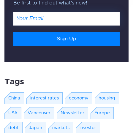
Be first to find out what’s new!
Email
Tags
China
interest rates
economy
housing
USA
Vancouver
Newsletter
Europe
debt
Japan
markets
investor