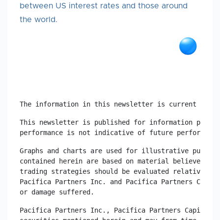
between US interest rates and those around
the world.
The information in this newsletter is current as at
This newsletter is published for information purpos
performance is not indicative of future performance
Graphs and charts are used for illustrative purpose
contained herein are based on material believed to 
trading strategies should be evaluated relative to 
Pacifica Partners Inc. and Pacifica Partners Capita
or damage suffered.
Pacifica Partners Inc., Pacifica Partners Capital M