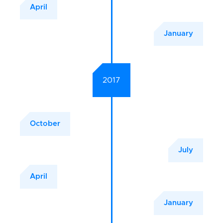
April
January
2017
October
July
April
January