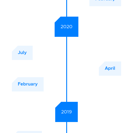
2020
July
April
February
2019