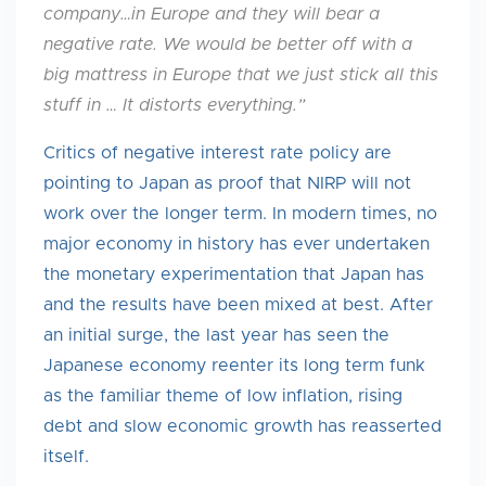
company…in Europe and they will bear a
negative rate. We would be better off with a
big mattress in Europe that we just stick all this
stuff in … It distorts everything.”
Critics of negative interest rate policy are
pointing to Japan as proof that NIRP will not
work over the longer term. In modern times, no
major economy in history has ever undertaken
the monetary experimentation that Japan has
and the results have been mixed at best. After
an initial surge, the last year has seen the
Japanese economy reenter its long term funk
as the familiar theme of low inflation, rising
debt and slow economic growth has reasserted
itself.