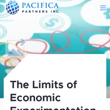
The Limits of
Economic