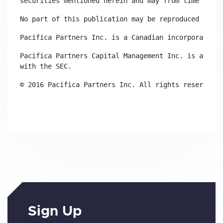
securities mentioned herein and may from time to ti
No part of this publication may be reproduced witho
Pacifica Partners Inc. is a Canadian incorporated e
Pacifica Partners Capital Management Inc. is a US i
with the SEC.
© 2016 Pacifica Partners Inc. All rights reserved.
Sign Up