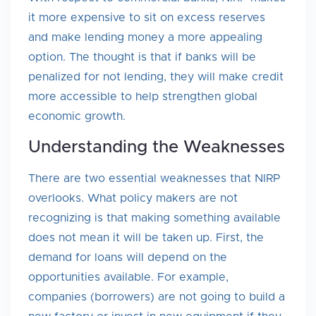
it more expensive to sit on excess reserves
and make lending money a more appealing
option. The thought is that if banks will be
penalized for not lending, they will make credit
more accessible to help strengthen global
economic growth.
Understanding the Weaknesses
There are two essential weaknesses that NIRP
overlooks. What policy makers are not
recognizing is that making something available
does not mean it will be taken up. First, the
demand for loans will depend on the
opportunities available. For example,
companies (borrowers) are not going to build a