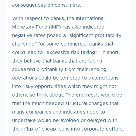
consequences on consumers.
With respect to banks, the International
Monetary Fund (IMF) has also indicated
negative rates posed a “significant profitability
challenge” for some commercial banks that
could lead to “excessive risk taking”. In short,
they believe that banks that are facing
squeezed profitability from their lending
operations could be tempted to extend loans
into risky opportunities which they might not
otherwise think about. The end result would be
that the much needed structural changes that
many companies and industries need to
undertake would be avoided or delayed with
the influx of cheap loans into corporate coffers.