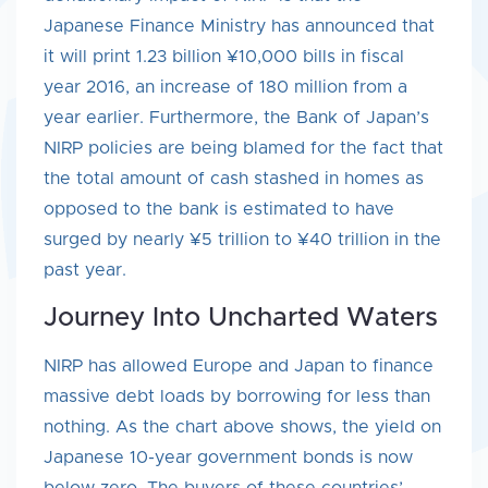
Japanese Finance Ministry has announced that
it will print 1.23 billion ¥10,000 bills in fiscal
year 2016, an increase of 180 million from a
year earlier. Furthermore, the Bank of Japan’s
NIRP policies are being blamed for the fact that
the total amount of cash stashed in homes as
opposed to the bank is estimated to have
surged by nearly ¥5 trillion to ¥40 trillion in the
past year.
Journey Into Uncharted Waters
NIRP has allowed Europe and Japan to finance
massive debt loads by borrowing for less than
nothing. As the chart above shows, the yield on
Japanese 10-year government bonds is now