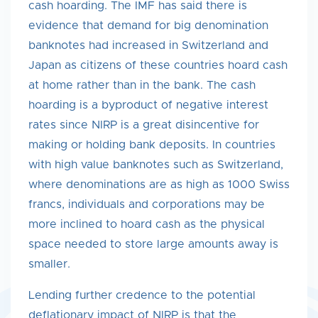
cash hoarding. The IMF has said there is
evidence that demand for big denomination
banknotes had increased in Switzerland and
Japan as citizens of these countries hoard cash
at home rather than in the bank. The cash
hoarding is a byproduct of negative interest
rates since NIRP is a great disincentive for
making or holding bank deposits. In countries
with high value banknotes such as Switzerland,
where denominations are as high as 1000 Swiss
francs, individuals and corporations may be
more inclined to hoard cash as the physical
space needed to store large amounts away is
smaller.
Lending further credence to the potential
deflationary impact of NIRP is that the