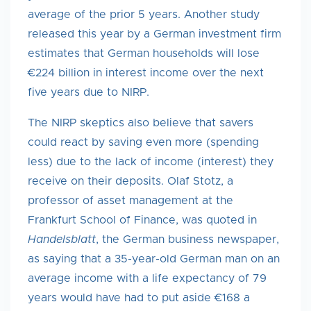
average of the prior 5 years. Another study
released this year by a German investment firm
estimates that German households will lose
€224 billion in interest income over the next
five years due to NIRP.
The NIRP skeptics also believe that savers
could react by saving even more (spending
less) due to the lack of income (interest) they
receive on their deposits. Olaf Stotz, a
professor of asset management at the
Frankfurt School of Finance, was quoted in
Handelsblatt
, the German business newspaper,
as saying that a 35-year-old German man on an
average income with a life expectancy of 79
years would have had to put aside €168 a