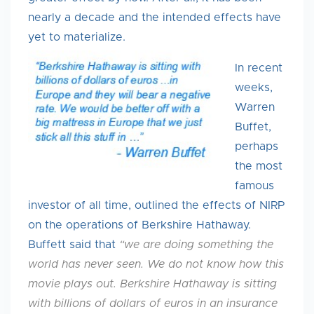
nearly a decade and the intended effects have
yet to materialize.
In recent
weeks,
Warren
Buffet,
perhaps
the most
famous
investor of all time, outlined the effects of NIRP
on the operations of Berkshire Hathaway.
Buffett said that
“we are doing something the
world has never seen. We do not know how this
movie plays out. Berkshire Hathaway is sitting
with billions of dollars of euros in an insurance