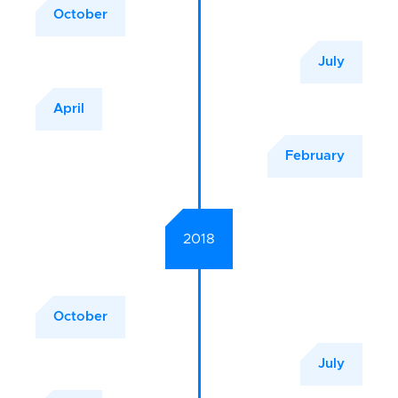
October
July
April
February
2018
October
July