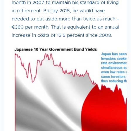
month in 2007 to maintain his standard of living
in retirement. But by 2015, he would have
needed to put aside more than twice as much –
€360 per month. That is equivalent to an annual
increase in costs of 13.5 percent since 2008.