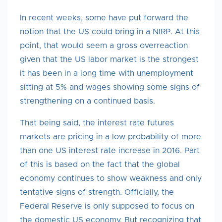
In recent weeks, some have put forward the
notion that the US could bring in a NIRP. At this
point, that would seem a gross overreaction
given that the US labor market is the strongest
it has been in a long time with unemployment
sitting at 5% and wages showing some signs of
strengthening on a continued basis.
That being said, the interest rate futures
markets are pricing in a low probability of more
than one US interest rate increase in 2016. Part
of this is based on the fact that the global
economy continues to show weakness and only
tentative signs of strength. Officially, the
Federal Reserve is only supposed to focus on
the domestic US economy. But recognizing that