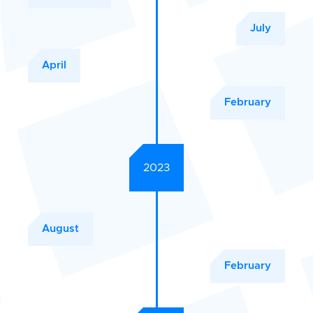
July
April
February
2023
August
February