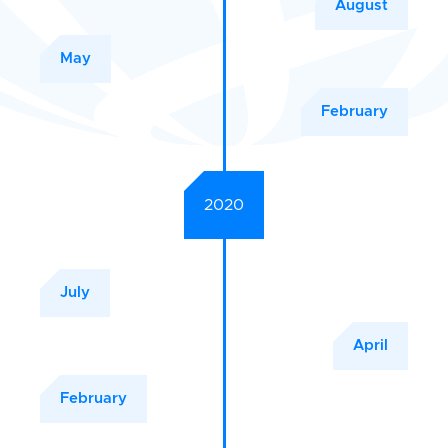
August
May
February
2020
July
April
February