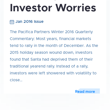
Investor Worries
Jan 2016 Issue
The Pacifica Partners Winter 2016 Quarterly
Commentary: Most years, financial markets
tend to rally in the month of December. As the
2015 holiday season wound down, investors
found that Santa had deprived them of their
traditional yearend rally. Instead of a rally,
investors were left showered with volatility to
close…
Read more