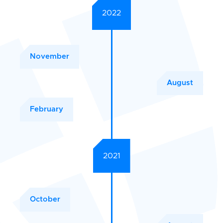
2022
November
August
February
2021
October