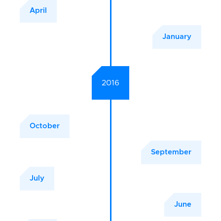
April
January
2016
October
September
July
June