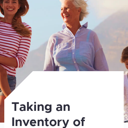
Taking an
Inventory of