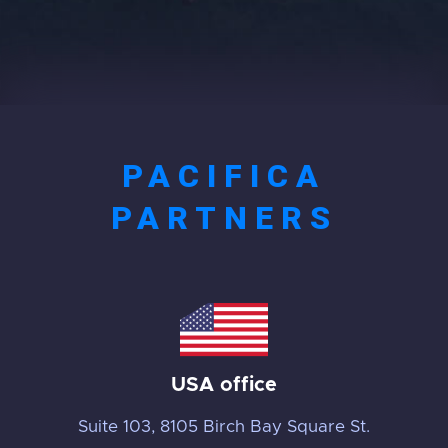
PACIFICA
PARTNERS
USA office
Suite 103, 8105 Birch Bay Square St.