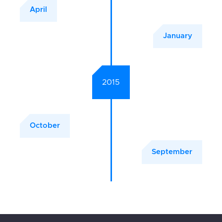
April
January
2015
October
September