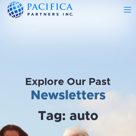
Explore Our Past
Newsletters
Tag:
auto