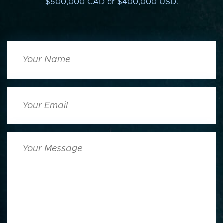
$500,000 CAD or $400,000 USD.
Your
Name
Your
Email
Your
Message