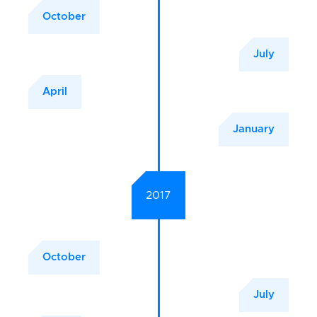
October
July
April
January
2017
October
July