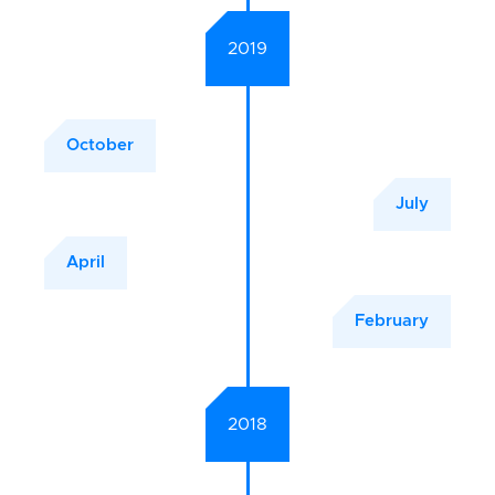
2019
October
July
April
February
2018