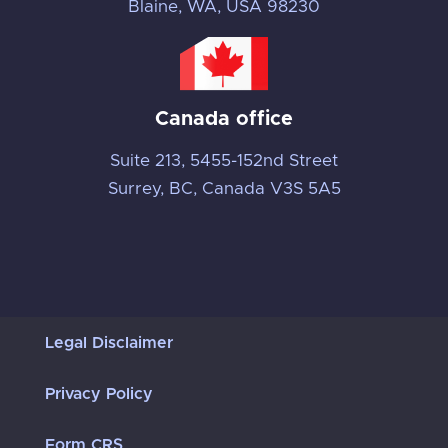
Blaine, WA, USA 98230
Canada office
Suite 213, 5455-152nd Street
Surrey, BC, Canada V3S 5A5
Legal Disclaimer
Privacy Policy
Form CRS