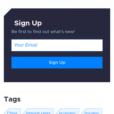
Sign Up
Be first to find out what’s new!
Email
Tags
China
interest rates
economy
housing