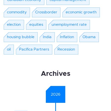
commodity
Crossborder
economic growth
election
equities
unemployment rate
housing bubble
India
Inflation
Obama
oil
Pacifica Partners
Recession
Archives
2026