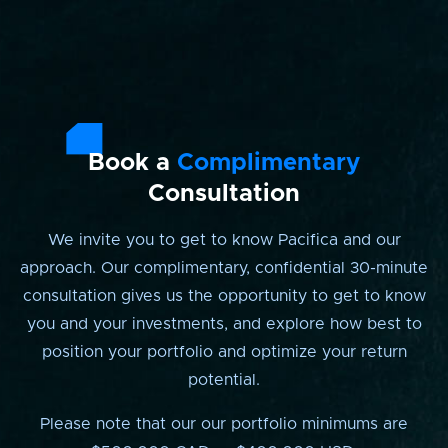
Book a
Complimentary
Consultation
We invite you to get to know Pacifica and our
approach. Our complimentary, confidential 30-minute
consultation gives us the opportunity to get to know
you and your investments, and explore how best to
position your portfolio and optimize your return
potential.
Please note that our our portfolio minimums are