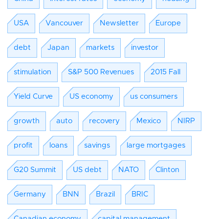
USA
Vancouver
Newsletter
Europe
debt
Japan
markets
investor
stimulation
S&P 500 Revenues
2015 Fall
Yield Curve
US economy
us consumers
growth
auto
recovery
Mexico
NIRP
profit
loans
savings
large mortgages
G20 Summit
US debt
NATO
Clinton
Germany
BNN
Brazil
BRIC
Canadian economy
capital management