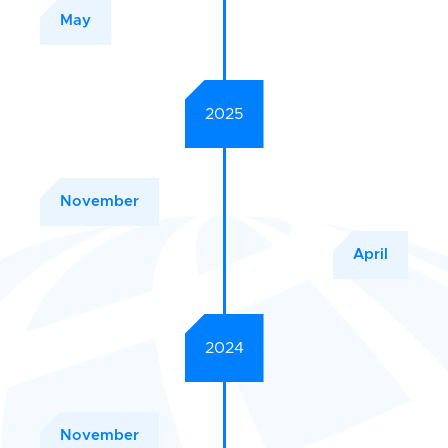
May
2025
November
April
2024
November