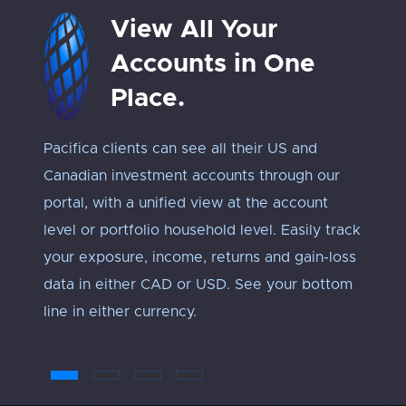
View All Your
Accounts in One
Place.
Pacifica clients can see all their US and
Track 
Canadian investment accounts through our
exposu
portal, with a unified view at the account
Every 
level or portfolio household level. Easily track
approp
your exposure, income, returns and gain-loss
under
data in either CAD or USD. See your bottom
an ‘ap
line in either currency.
troub