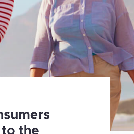
nsumers
 to the