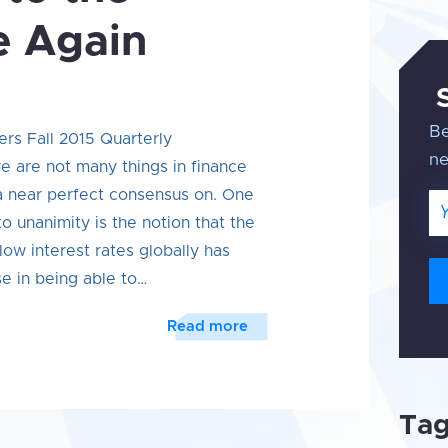
e Again
Be
ers Fall 2015 Quarterly
n
 are not many things in finance
 a near perfect consensus on. One
Em
o unanimity is the notion that the
low interest rates globally has
se in being able to…
Read more
Ta