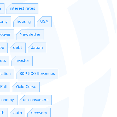
a
interest rates
nomy
housing
USA
ouver
Newsletter
pe
debt
Japan
ets
investor
lation
S&P 500 Revenues
Fall
Yield Curve
conomy
us consumers
th
auto
recovery