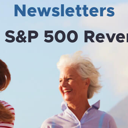
Newsletters
:
S&P 500 Reve