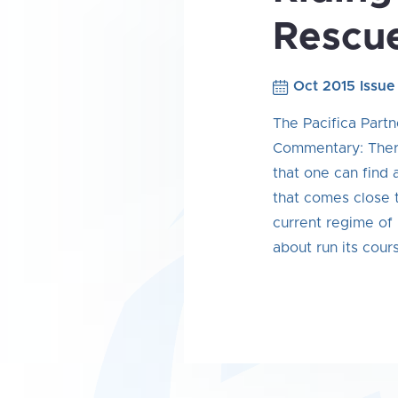
Rescu
Oct 2015 Issue
The Pacifica Partn
Commentary: There
that one can find
that comes close t
current regime of 
about run its cour