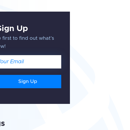
Sign Up
 first to find out what’s
ew!
ail
gs