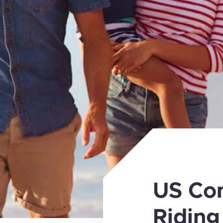
US Co
Riding