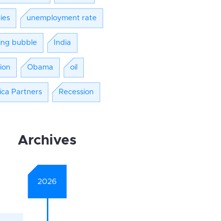
ies
unemployment rate
ing bubble
India
tion
Obama
oil
ica Partners
Recession
Archives
2026