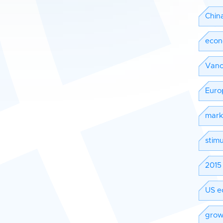
Chin
eco
Vanc
Euro
mark
stimu
2015 
US e
grow