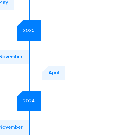
May
2025
November
April
2024
November