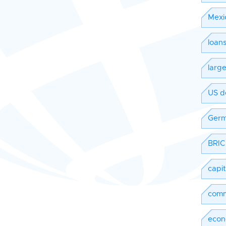
Mexi
loan
larg
US d
Ger
BRIC
capi
comm
econ