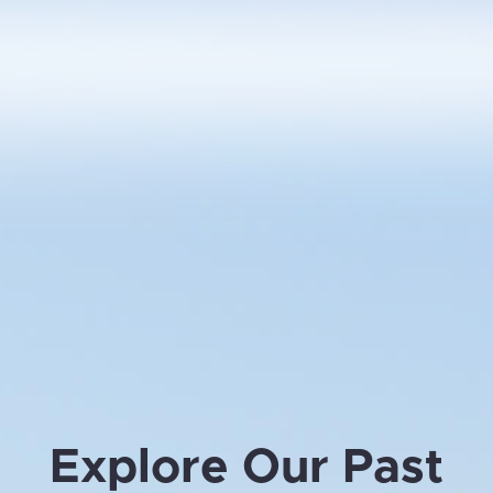
Explore Our Past