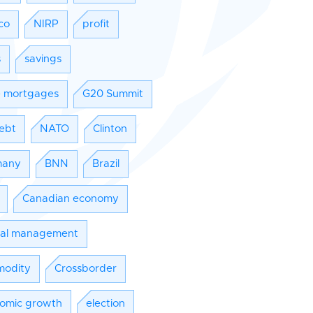
co
NIRP
profit
s
savings
e mortgages
G20 Summit
ebt
NATO
Clinton
many
BNN
Brazil
Canadian economy
tal management
odity
Crossborder
omic growth
election