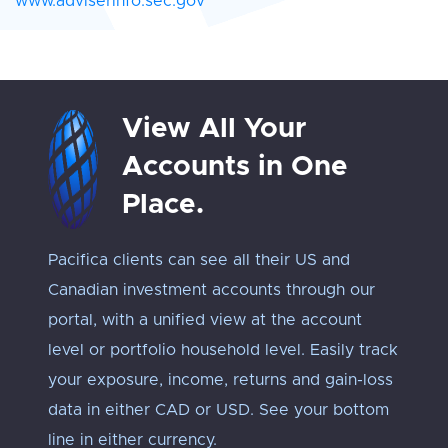
www.adviserinfo.sec.gov
View All Your
Accounts in One
Place.
Pacifica clients can see all their US and
Track 
Canadian investment accounts through our
exposu
portal, with a unified view at the account
Every 
level or portfolio household level. Easily track
approp
your exposure, income, returns and gain-loss
under
data in either CAD or USD. See your bottom
an ‘ap
line in either currency.
troub