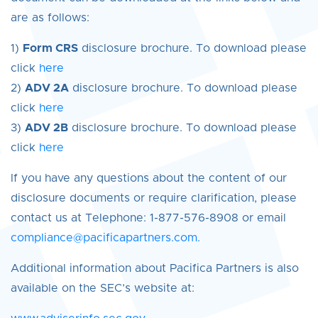
are as follows:
1)
Form CRS
disclosure brochure. To download please
click
here
2)
ADV 2A
disclosure brochure. To download please
click
here
3)
ADV 2B
disclosure brochure. To download please
click
here
If you have any questions about the content of our
disclosure documents or require clarification, please
contact us at Telephone: 1-877-576-8908 or email
compliance@pacificapartners.com.
Additional information about Pacifica Partners is also
available on the SEC’s website at: