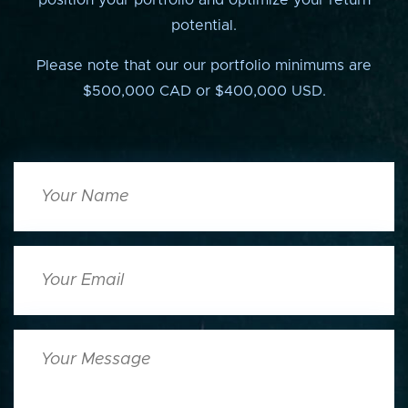
position your portfolio and optimize your return
potential.
Please note that our our portfolio minimums are
$500,000 CAD or $400,000 USD.
Your
Name
Your
Email
Your
Message