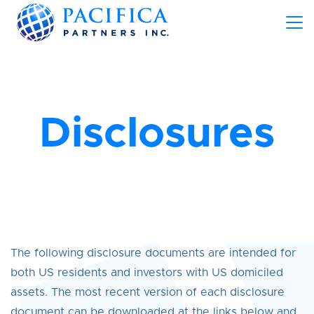
Disclosures
The following disclosure documents are intended for
both US residents and investors with US domiciled
assets. The most recent version of each disclosure
document can be downloaded at the links below and