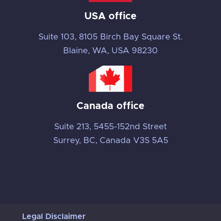
USA office
Suite 103, 8105 Birch Bay Square St.
Blaine, WA, USA 98230
Canada office
Suite 213, 5455-152nd Street
Surrey, BC, Canada V3S 5A5
Legal Disclaimer