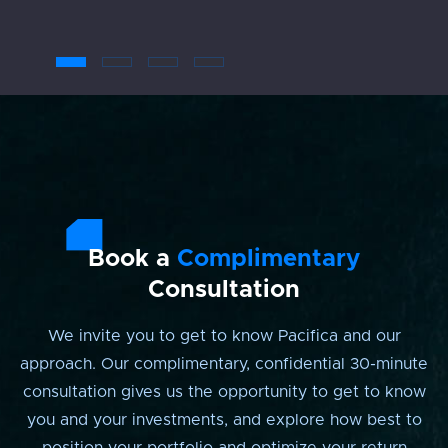
Book a
Complimentary
Consultation
We invite you to get to know Pacifica and our
approach. Our complimentary, confidential 30-minute
consultation gives us the opportunity to get to know
you and your investments, and explore how best to