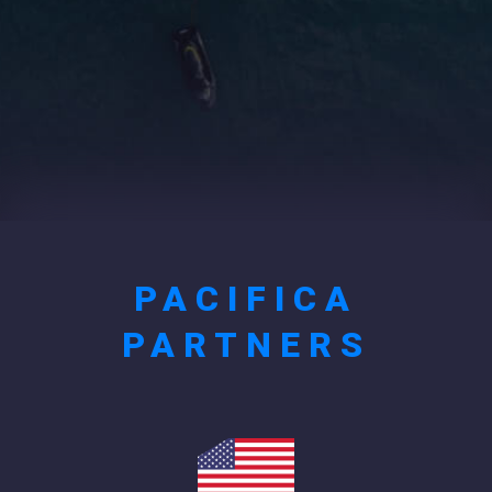
PACIFICA
PARTNERS