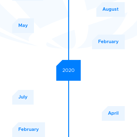
August
May
February
2020
July
April
February