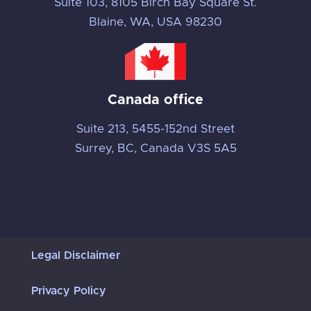
Suite 103, 8105 Birch Bay Square St.
Blaine, WA, USA 98230
Canada office
Suite 213, 5455-152nd Street
Surrey, BC, Canada V3S 5A5
Legal Disclaimer
Privacy Policy