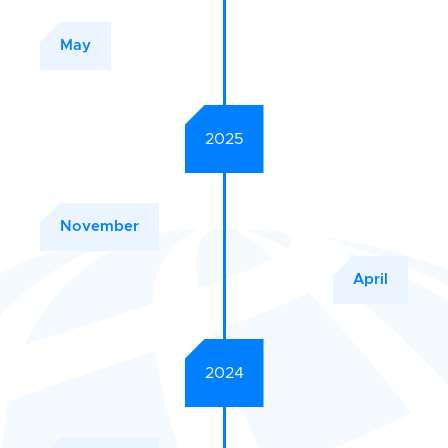
May
2025
November
April
2024