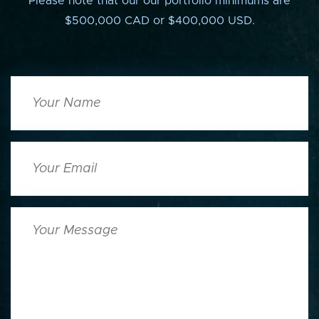
Please note that our our portfolio minimums are
$500,000 CAD or $400,000 USD.
Your
Name
Your
Email
Your
Message