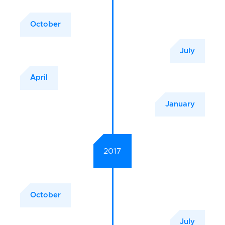
October
July
April
January
2017
October
July