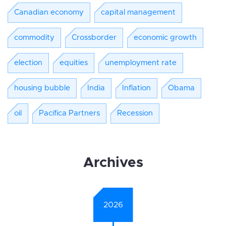
Canadian economy
capital management
commodity
Crossborder
economic growth
election
equities
unemployment rate
housing bubble
India
Inflation
Obama
oil
Pacifica Partners
Recession
Archives
2026