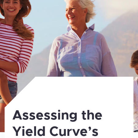
Assessing the
Yield Curve’s