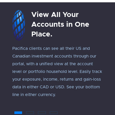
View All Your
Accounts in One
Place.
Pacifica clients can see all their US and
Track 
Canadian investment accounts through our
exposu
portal, with a unified view at the account
Every 
level or portfolio household level. Easily track
approp
your exposure, income, returns and gain-loss
under
data in either CAD or USD. See your bottom
an ‘ap
line in either currency.
troub