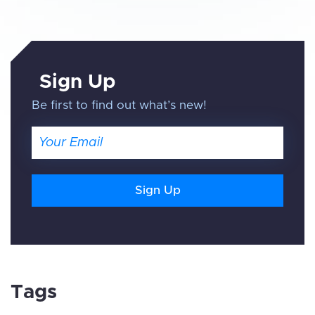
Sign Up
Be first to find out what’s new!
Email
Tags