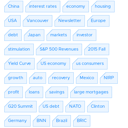
China
interest rates
economy
housing
USA
Vancouver
Newsletter
Europe
debt
Japan
markets
investor
stimulation
S&P 500 Revenues
2015 Fall
Yield Curve
US economy
us consumers
growth
auto
recovery
Mexico
NIRP
profit
loans
savings
large mortgages
G20 Summit
US debt
NATO
Clinton
Germany
BNN
Brazil
BRIC