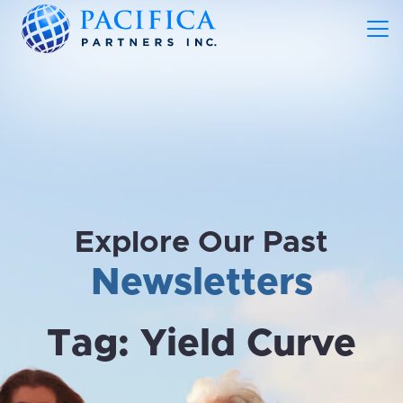
Explore Our Past
Newsletters
Tag:
Yield Curve