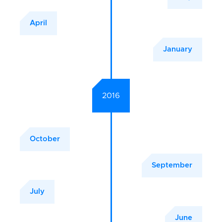
April
January
2016
October
September
July
June