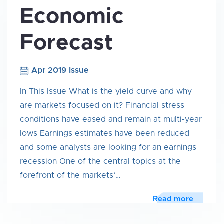
Economic
Forecast
Apr 2019 Issue
In This Issue What is the yield curve and why
are markets focused on it? Financial stress
conditions have eased and remain at multi-year
lows Earnings estimates have been reduced
and some analysts are looking for an earnings
recession One of the central topics at the
forefront of the markets’…
Read more