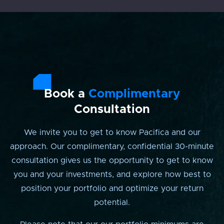
Book a
Complimentary
Consultation
We invite you to get to know Pacifica and our
approach. Our complimentary, confidential 30-minute
consultation gives us the opportunity to get to know
you and your investments, and explore how best to
position your portfolio and optimize your return
potential.