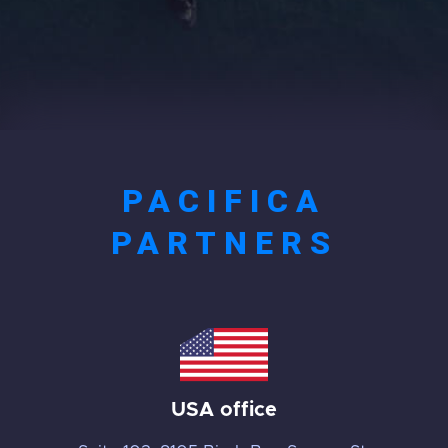
PACIFICA
PARTNERS
USA office