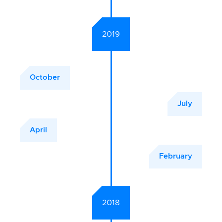
2019
October
July
April
February
2018