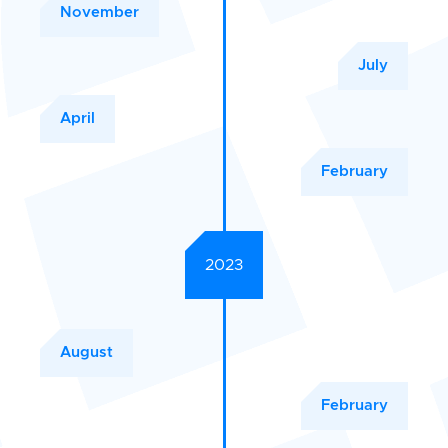
November
July
April
February
2023
August
February