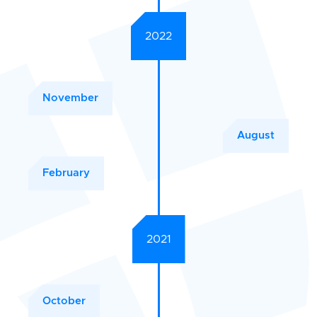
2022
November
August
February
2021
October