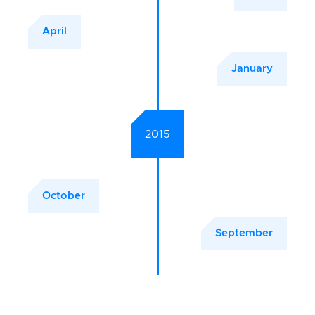
April
January
2015
October
September