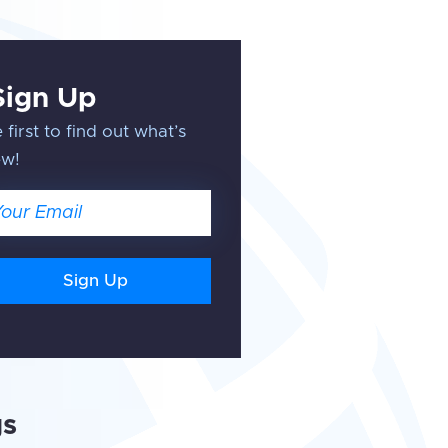
Sign Up
 first to find out what’s
ew!
ail
gs