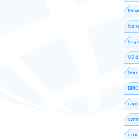
Mexi
loan
larg
US d
Ger
BRIC
capi
comm
econ