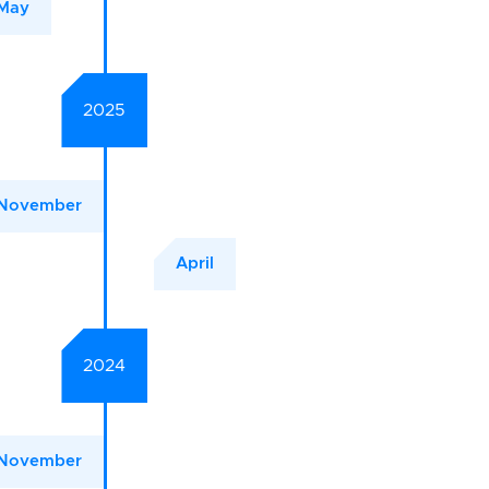
May
2025
November
April
2024
November