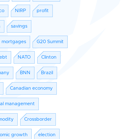
co
NIRP
profit
s
savings
e mortgages
G20 Summit
ebt
NATO
Clinton
many
BNN
Brazil
Canadian economy
tal management
odity
Crossborder
omic growth
election