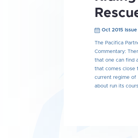
Rescu
Oct 2015 Issue
The Pacifica Partn
Commentary: There
that one can find
that comes close t
current regime of 
about run its cour