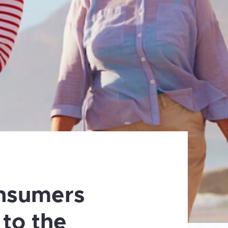
nsumers
 to the