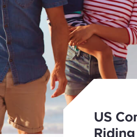
US Co
Riding