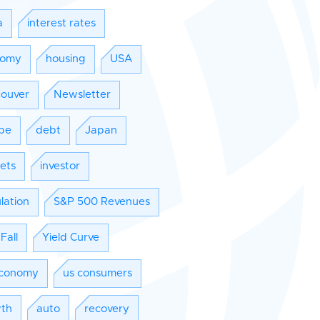
a
interest rates
nomy
housing
USA
ouver
Newsletter
pe
debt
Japan
ets
investor
lation
S&P 500 Revenues
Fall
Yield Curve
conomy
us consumers
th
auto
recovery