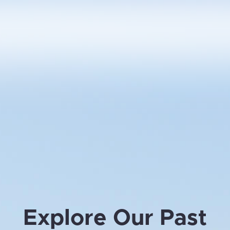
Explore Our Past