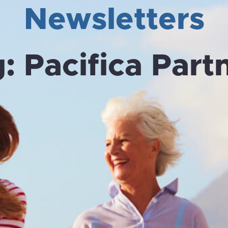
Newsletters
g:
Pacifica Part