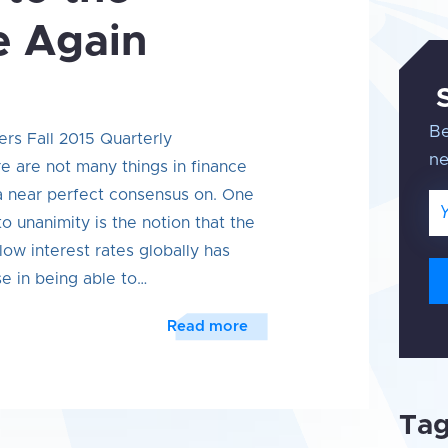
e Again
Be
ers Fall 2015 Quarterly
n
 are not many things in finance
 a near perfect consensus on. One
Em
o unanimity is the notion that the
low interest rates globally has
se in being able to…
Read more
Ta