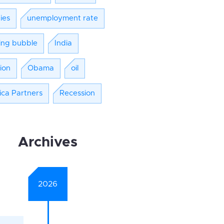
ies
unemployment rate
ing bubble
India
tion
Obama
oil
ica Partners
Recession
Archives
2026