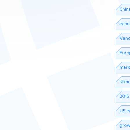
Chin
eco
Vanc
Euro
mark
stimu
2015 
US e
grow