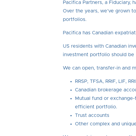
Pacifica Partners, a Fiduciary
Over the years, we’ve grown to
portfolios.
Pacifica has Canadian expatriat
US residents with Canadian inv
investment portfolio should b
We can open, transfer-in and m
RRSP, TFSA, RRIF, LIF, RR
Canadian brokerage acco
Mutual fund or exchange-t
efficient portfolio.
Trust accounts
Other complex and unique