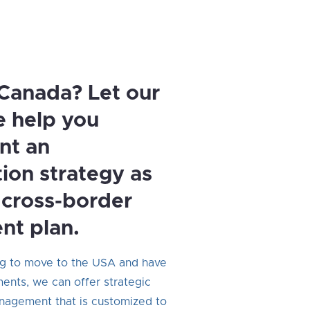
Canada? Let our
e help you
nt an
tion strategy as
a cross-border
nt plan.
ng to move to the USA and have
ents, we can offer strategic
nagement that is customized to