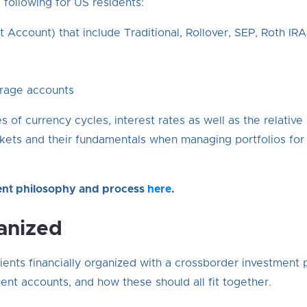
following for US residents:
t Account) that include Traditional, Rollover, SEP, Roth IRA
rage accounts
 of currency cycles, interest rates as well as the relati
ets and their fundamentals when managing portfolios for 
ent philosophy and process
here
.
anized
ients financially organized with a crossborder investment 
nt accounts, and how these should all fit together.