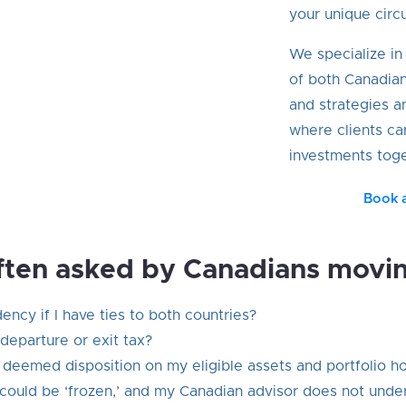
your unique circ
We specialize i
of both Canadia
and strategies a
where clients ca
investments toge
Book 
ften asked by Canadians movi
ncy if I have ties to both countries?
departure or exit tax?
a deemed disposition on my eligible assets and portfolio h
could be ‘frozen,’ and my Canadian advisor does not unde