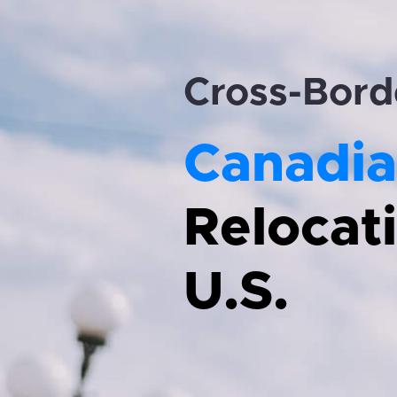
Cross-Bord
Canadia
Relocati
U.S.