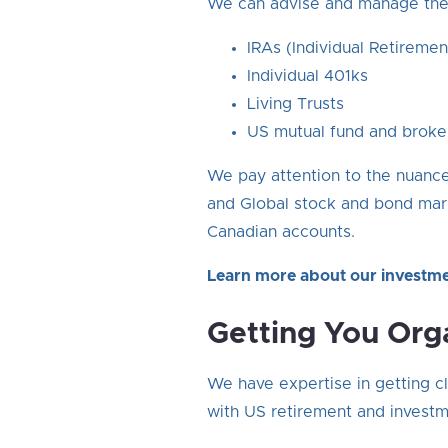
We can advise and manage the 
IRAs (Individual Retiremen
Individual 401ks
Living Trusts
US mutual fund and broke
We pay attention to the nuances
and Global stock and bond mark
Canadian accounts.
Learn more about our investm
Getting You Org
We have expertise in getting cl
with US retirement and investme