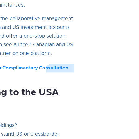
umstances.
n the collaborative management
n and US investment accounts
nd offer a one-stop solution
n see all their Canadian and US
ther on one platform.
a Complimentary Consultation
ng to the USA
oldings?
rstand US or crossborder