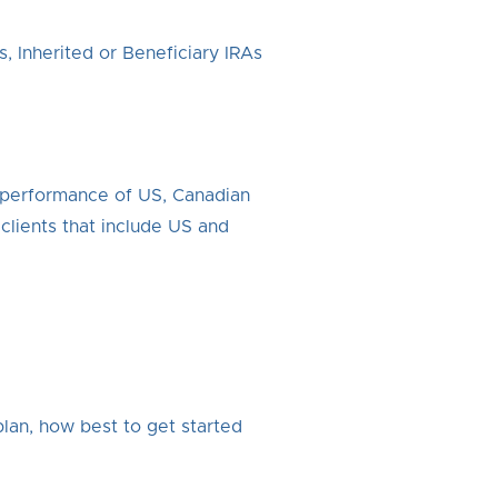
s, Inherited or Beneficiary IRAs
ve performance of US, Canadian
clients that include US and
plan, how best to get started