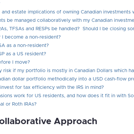
?
ax and estate implications of owning Canadian investments 
s be managed collaboratively with my Canadian investme
As, TFSAs and RESPs be handled? Should I be closing so
r I become a non-resident?
SA as a non-resident?
ESP as a US resident?
efore I move?
risk if my portfolio is mostly in Canadian Dollars which 
ian dollar portfolio methodically into a USD cash-flow pr
nvest for tax efficiency with the IRS in mind?
ns work for US residents, and how does it fit in with Soc
nal or Roth IRAs?
Collaborative Approach