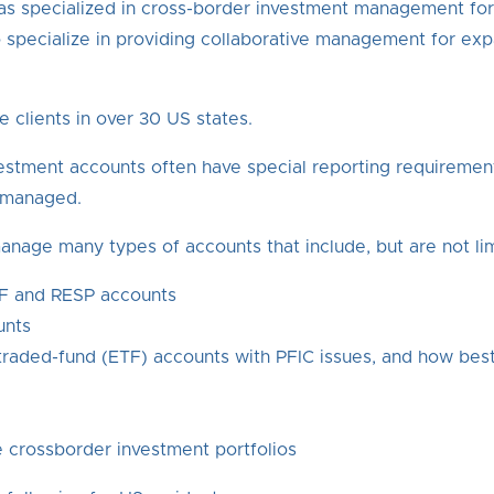
, has specialized in cross-border investment management fo
 specialize in providing collaborative management for ex
e clients in over 30 US states.
estment accounts often have special reporting requirement
e managed.
anage many types of accounts that include, but are not lim
IF and RESP accounts
unts
raded-fund (ETF) accounts with PFIC issues, and how best 
 crossborder investment portfolios