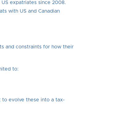
r US expatriates since 2008.
pats with US and Canadian
s and constraints for how their
ited to:
to evolve these into a tax-