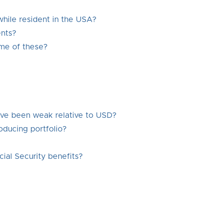
while resident in the USA?
nts?
me of these?
have been weak relative to USD?
oducing portfolio?
ial Security benefits?