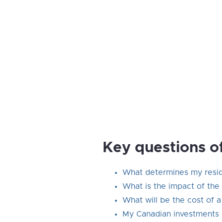
Key questions o
What determines my reside
What is the impact of the 
What will be the cost of 
My Canadian investments 