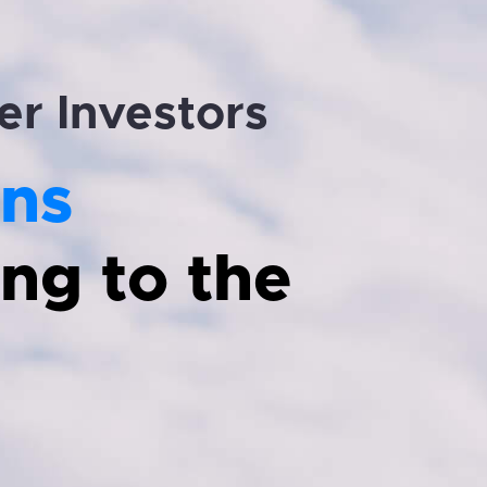
er Investors
ns
ng to the