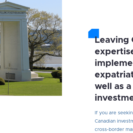
Leaving 
expertis
impleme
expatria
well as 
investme
If you are seeki
Canadian investm
cross-border ma