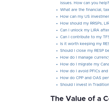
issues. How can you help
What are the financial, t
How can my US investment
How should my RRSPs, LIR
Can I unlock my LIRA afte
Can I contribute to my TF
Is it worth keeping my R
Should I close my RESP b
How do I manage currency 
How do I migrate my Canad
How do I avoid PFICs and i
How do CPP and OAS pensio
Should I invest in Traditio
The Value of a 