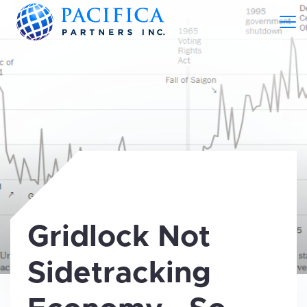
Gridlock Not
Sidetracking