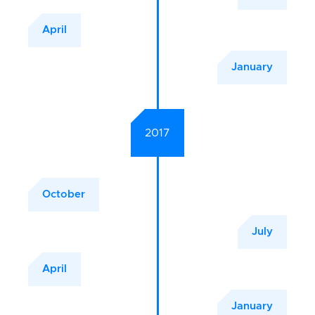
April
January
2017
October
July
April
January