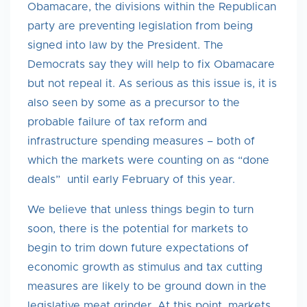
Obamacare, the divisions within the Republican
party are preventing legislation from being
signed into law by the President. The
Democrats say they will help to fix Obamacare
but not repeal it. As serious as this issue is, it is
also seen by some as a precursor to the
probable failure of tax reform and
infrastructure spending measures – both of
which the markets were counting on as “done
deals” until early February of this year.
We believe that unless things begin to turn
soon, there is the potential for markets to
begin to trim down future expectations of
economic growth as stimulus and tax cutting
measures are likely to be ground down in the
legislative meat grinder. At this point, markets