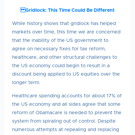
Gridlock: This Time Could Be Different
While history shows that gridlock has helped
markets over time, this time we are concerned
that the inability of the US government to
agree on necessary fixes for tax reform,
healthcare, and other structural challenges to
the US economy could begin to result in a
discount being applied to US equities over the
longer term.
Healthcare spending accounts for about 17% of
the US economy and all sides agree that some
reform of Obamacare is needed to prevent the
system from spiraling out of control. Despite
numerous attempts at repealing and replacing