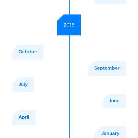
2016
October
September
July
June
April
January