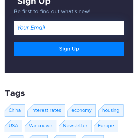
Sign Up
Be first to find out what’s new!
Email
Tags
China
interest rates
economy
housing
USA
Vancouver
Newsletter
Europe