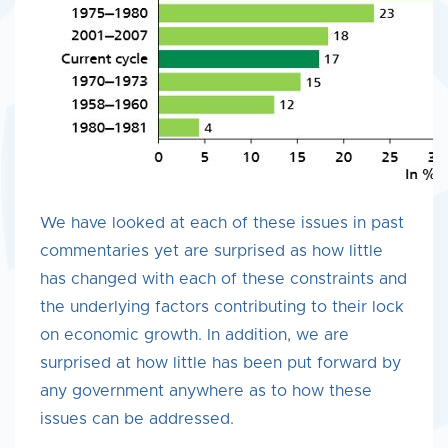
We have looked at each of these issues in past
commentaries yet are surprised as how little
has changed with each of these constraints and
the underlying factors contributing to their lock
on economic growth. In addition, we are
surprised at how little has been put forward by
any government anywhere as to how these
issues can be addressed.