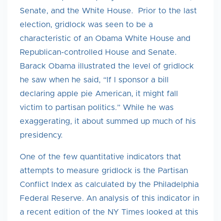
Senate, and the White House. Prior to the last
election, gridlock was seen to be a
characteristic of an Obama White House and
Republican-controlled House and Senate.
Barack Obama illustrated the level of gridlock
he saw when he said, “If I sponsor a bill
declaring apple pie American, it might fall
victim to partisan politics.” While he was
exaggerating, it about summed up much of his
presidency.
One of the few quantitative indicators that
attempts to measure gridlock is the Partisan
Conflict Index as calculated by the Philadelphia
Federal Reserve. An analysis of this indicator in
a recent edition of the NY Times looked at this