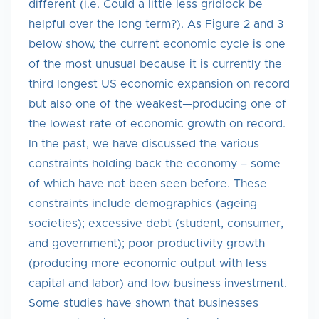
different (i.e. Could a little less gridlock be
helpful over the long term?). As Figure 2 and 3
below show, the current economic cycle is one
of the most unusual because it is currently the
third longest US economic expansion on record
but also one of the weakest—producing one of
the lowest rate of economic growth on record.
In the past, we have discussed the various
constraints holding back the economy – some
of which have not been seen before. These
constraints include demographics (ageing
societies); excessive debt (student, consumer,
and government); poor productivity growth
(producing more economic output with less
capital and labor) and low business investment.
Some studies have shown that businesses