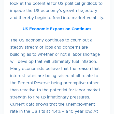
look at the potential for US political gridlock to
impede the US economy’s growth trajectory
and thereby begin to feed into market volatility.
US Economic Expansion Continues
The US economy continues to churn out a
steady stream of jobs and concerns are
building as to whether or not a labor shortage
will develop that will ultimately fuel inflation.
Many economists believe that the reason that
interest rates are being raised at all relate to
the Federal Reserve being preemptive rather
than reactive to the potential for labor market
strength to fire up inflationary pressures.
Current data shows that the unemployment
rate in the US sits at 4.4% – a 10 year low. At