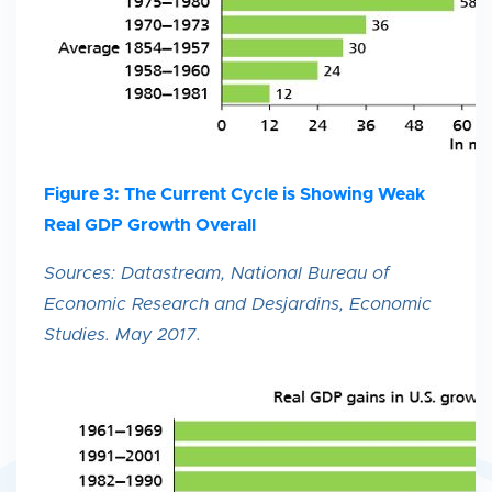
Figure 3: The Current Cycle is Showing Weak
Real GDP Growth Overall
Sources: Datastream, National Bureau of
Economic Research and Desjardins, Economic
Studies. May 2017.