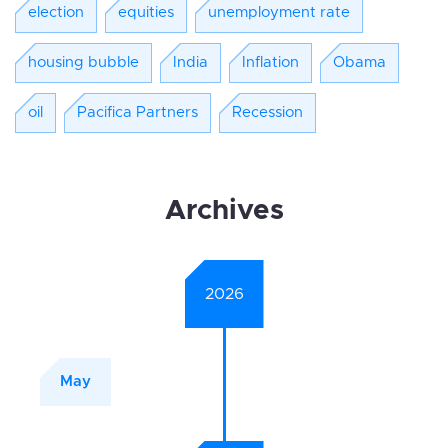
election
equities
unemployment rate
housing bubble
India
Inflation
Obama
oil
Pacifica Partners
Recession
Archives
2026
May