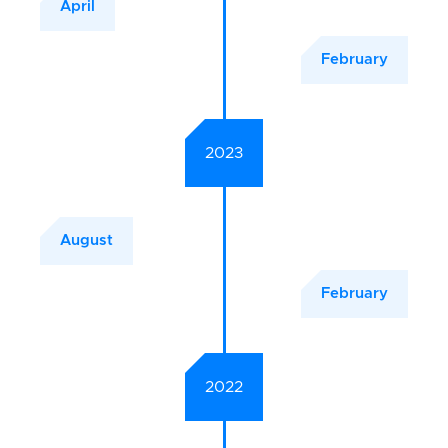
April
February
2023
August
February
2022