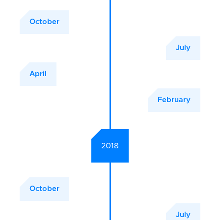
October
July
April
February
2018
October
July