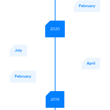
February
2020
July
April
February
2019