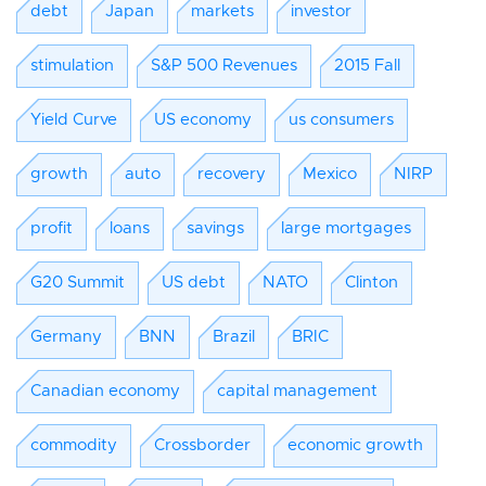
debt
Japan
markets
investor
stimulation
S&P 500 Revenues
2015 Fall
Yield Curve
US economy
us consumers
growth
auto
recovery
Mexico
NIRP
profit
loans
savings
large mortgages
G20 Summit
US debt
NATO
Clinton
Germany
BNN
Brazil
BRIC
Canadian economy
capital management
commodity
Crossborder
economic growth