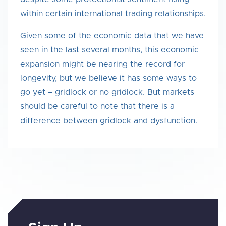
within certain international trading relationships.
Given some of the economic data that we have
seen in the last several months, this economic
expansion might be nearing the record for
longevity, but we believe it has some ways to
go yet – gridlock or no gridlock. But markets
should be careful to note that there is a
difference between gridlock and dysfunction.