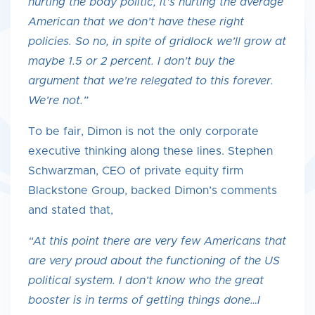
hurting the body politic, it’s hurting the average
American that we don’t have these right
policies. So no, in spite of gridlock we’ll grow at
maybe 1.5 or 2 percent. I don’t buy the
argument that we’re relegated to this forever.
We’re not.”
To be fair, Dimon is not the only corporate
executive thinking along these lines. Stephen
Schwarzman, CEO of private equity firm
Blackstone Group, backed Dimon’s comments
and stated that,
“At this point there are very few Americans that
are very proud about the functioning of the US
political system. I don’t know who the great
booster is in terms of getting things done…I