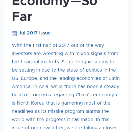
Economy—So
Far
Jul 2017 Issue
With the first half of 2017 out of the way,
investors are wrestling with mixed signals from
the financial markets. Some fatigue seems to
be setting in due to the state of politics in the
US, Europe, and the leading economies of Latin
America. In Asia, while there has been a steady
build of concerns regarding China’s economy, it
is North Korea that is garnering most of the
headlines as its missile program alarms the
world with the progress it has made. In this
issue of our newsletter, we are taking a closer