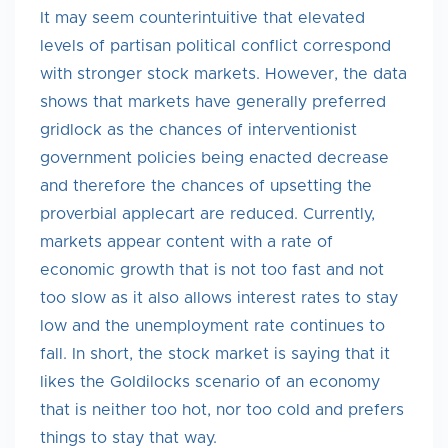
It may seem counterintuitive that elevated
levels of partisan political conflict correspond
with stronger stock markets. However, the data
shows that markets have generally preferred
gridlock as the chances of interventionist
government policies being enacted decrease
and therefore the chances of upsetting the
proverbial applecart are reduced. Currently,
markets appear content with a rate of
economic growth that is not too fast and not
too slow as it also allows interest rates to stay
low and the unemployment rate continues to
fall. In short, the stock market is saying that it
likes the Goldilocks scenario of an economy
that is neither too hot, nor too cold and prefers
things to stay that way.