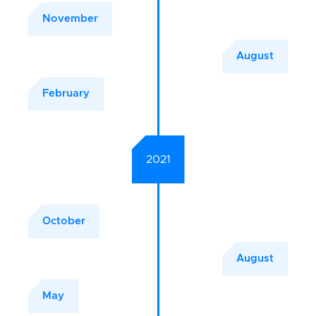
November
August
February
2021
October
August
May