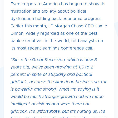
Even corporate America has begun to show its
frustration and anxiety about political
dysfunction holding back economic progress.
Earlier this month, JP Morgan Chase CEO Jamie
Dimon, widely regarded as one of the best
bank executives in the world, told analysts on
its most recent earnings conference call,
“Since the Great Recession, which is now 8
years old, we’ve been growing at 1.5 to 2
percent in spite of stupidity and political
gridlock, because the American business sector
is powerful and strong. What I’m saying is it
would be much stronger growth had we made
intelligent decisions and were there not
gridlock. It’s unfortunate, but it’s hurting us, it’s