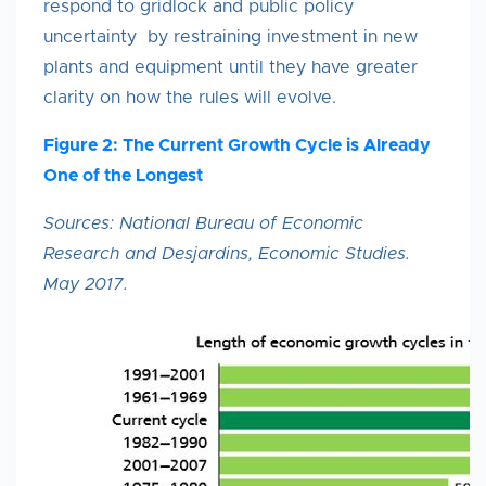
respond to gridlock and public policy
uncertainty by restraining investment in new
plants and equipment until they have greater
clarity on how the rules will evolve.
Figure 2: The Current Growth Cycle is Already
One of the Longest
Sources: National Bureau of Economic
Research and Desjardins, Economic Studies.
May 2017.