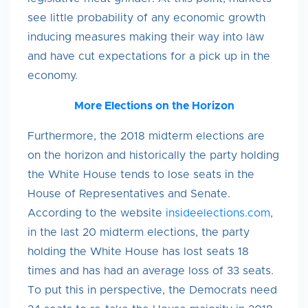
see little probability of any economic growth
inducing measures making their way into law
and have cut expectations for a pick up in the
economy.
More Elections
on the Horizon
Furthermore, the 2018 midterm elections are
on the horizon and historically the party holding
the White House tends to lose seats in the
House of Representatives and Senate.
According to the website
insideelections.com
,
in the last 20 midterm elections, the party
holding the White House has lost seats 18
times and has had an average loss of 33 seats.
To put this in perspective, the Democrats need