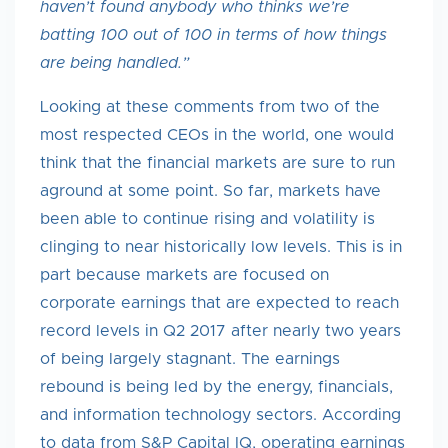
haven’t found anybody who thinks we’re
batting 100 out of 100 in terms of how things
are being handled.”
Looking at these comments from two of the
most respected CEOs in the world, one would
think that the financial markets are sure to run
aground at some point. So far, markets have
been able to continue rising and volatility is
clinging to near historically low levels. This is in
part because markets are focused on
corporate earnings that are expected to reach
record levels in Q2 2017 after nearly two years
of being largely stagnant. The earnings
rebound is being led by the energy, financials,
and information technology sectors. According
to data from S&P Capital IQ, operating earnings