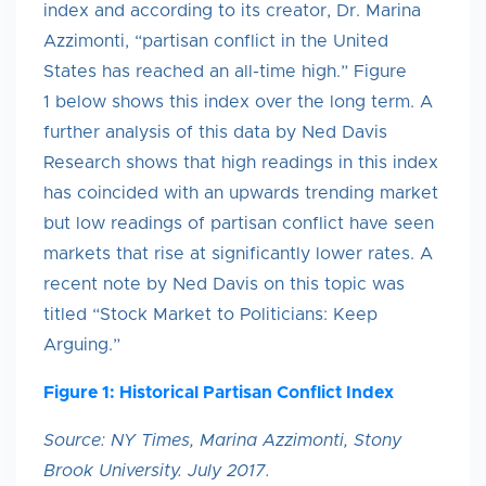
index and according to its creator, Dr. Marina
Azzimonti, “partisan conflict in the United
States has reached an all-time high.” Figure
1 below shows this index over the long term. A
further analysis of this data by Ned Davis
Research shows that high readings in this index
has coincided with an upwards trending market
but low readings of partisan conflict have seen
markets that rise at significantly lower rates. A
recent note by Ned Davis on this topic was
titled “Stock Market to Politicians: Keep
Arguing.”
Figure 1: Historical Partisan Conflict Index
Source: NY Times, Marina Azzimonti, Stony
Brook University. July 2017.