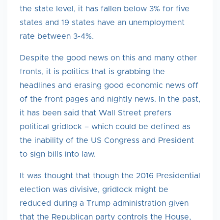
the state level, it has fallen below 3% for five
states and 19 states have an unemployment
rate between 3-4%.
Despite the good news on this and many other
fronts, it is politics that is grabbing the
headlines and erasing good economic news off
of the front pages and nightly news. In the past,
it has been said that Wall Street prefers
political gridlock – which could be defined as
the inability of the US Congress and President
to sign bills into law.
It was thought that though the 2016 Presidential
election was divisive, gridlock might be
reduced during a Trump administration given
that the Republican party controls the House,