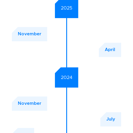
2025
November
April
2024
November
July