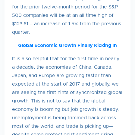
for the prior twelve-month period for the S&P
500 companies will be at an all time high of
$123.61 – an increase of 1.5% from the previous
quarter.
Global Economic Growth Finally Kicking In
It is also helpful that for the first time in nearly
a decade, the economies of China, Canada,
Japan, and Europe are growing faster than
expected at the start of 2017 and globally, we
are seeing the first hints of synchronized global
growth. This is not to say that the global
economy is booming but job growth is steady,
unemployment is being trimmed back across
most of the world, and trade is picking up—
despite some protectionist sentiment rising