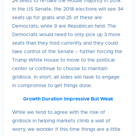
24 seats to re-take the House majority in 2018.
In the US Senate, the 2018 elections will see 34
seats up for grabs and 25 of these are
Democrats, while 9 are Republican held. The
Democrats would need to only pick up 3 more
seats than they hold currently and they could
take control of the Senate – further forcing the
Trump White House to move to the political
center or continue to choose to maintain
gridlock. In short, all sides will have to engage
in compromise to get things done.
Growth Duration Impressive But Weak
While we tend to agree with the role of
gridlock in helping markets climb a wall of
worry, we wonder if this time things are a little