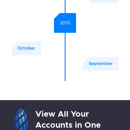
2015
October
September
View All Your
Accounts in One