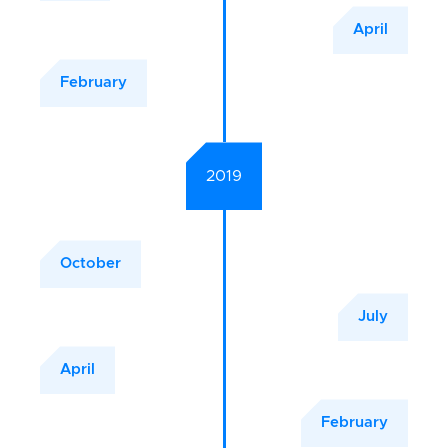
April
February
2019
October
July
April
February