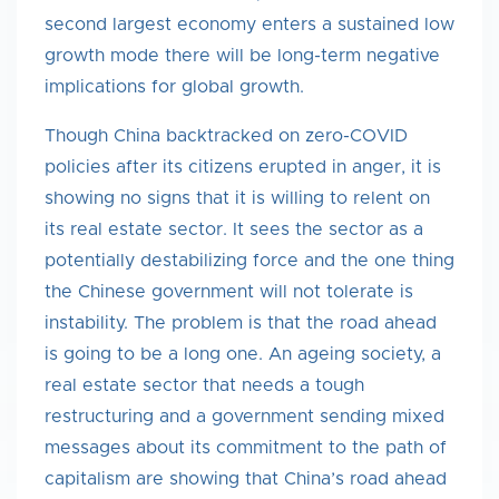
second largest economy enters a sustained low
growth mode there will be long-term negative
implications for global growth.
Though China backtracked on zero-COVID
policies after its citizens erupted in anger, it is
showing no signs that it is willing to relent on
its real estate sector. It sees the sector as a
potentially destabilizing force and the one thing
the Chinese government will not tolerate is
instability. The problem is that the road ahead
is going to be a long one. An ageing society, a
real estate sector that needs a tough
restructuring and a government sending mixed
messages about its commitment to the path of
capitalism are showing that China’s road ahead