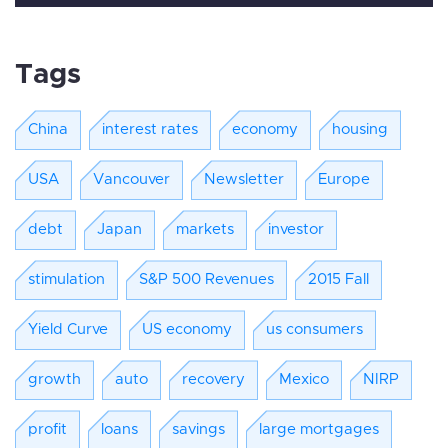
Tags
China
interest rates
economy
housing
USA
Vancouver
Newsletter
Europe
debt
Japan
markets
investor
stimulation
S&P 500 Revenues
2015 Fall
Yield Curve
US economy
us consumers
growth
auto
recovery
Mexico
NIRP
profit
loans
savings
large mortgages