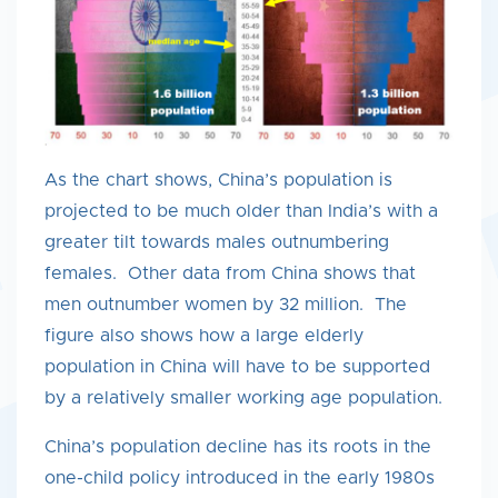
As the chart shows, China’s population is
projected to be much older than India’s with a
greater tilt towards males outnumbering
females. Other data from China shows that
men outnumber women by 32 million. The
figure also shows how a large elderly
population in China will have to be supported
by a relatively smaller working age population.
China’s population decline has its roots in the
one-child policy introduced in the early 1980s