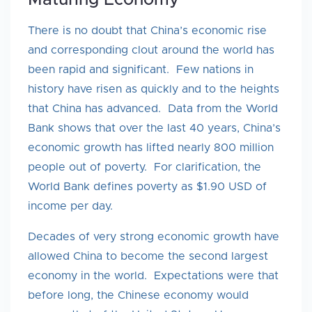
Maturing Economy
There is no doubt that China’s economic rise
and corresponding clout around the world has
been rapid and significant. Few nations in
history have risen as quickly and to the heights
that China has advanced. Data from the World
Bank shows that over the last 40 years, China’s
economic growth has lifted nearly 800 million
people out of poverty. For clarification, the
World Bank defines poverty as $1.90 USD of
income per day.
Decades of very strong economic growth have
allowed China to become the second largest
economy in the world. Expectations were that
before long, the Chinese economy would