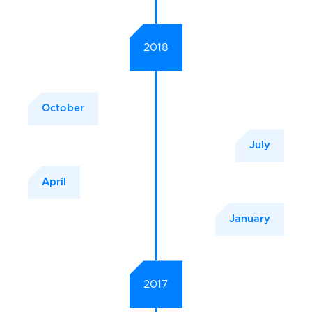
2018
October
July
April
January
2017