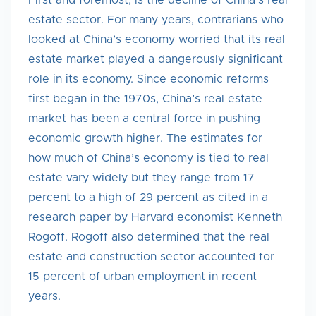
First and foremost, is the decline of China’s real
estate sector. For many years, contrarians who
looked at China’s economy worried that its real
estate market played a dangerously significant
role in its economy. Since economic reforms
first began in the 1970s, China’s real estate
market has been a central force in pushing
economic growth higher. The estimates for
how much of China’s economy is tied to real
estate vary widely but they range from 17
percent to a high of 29 percent as cited in a
research paper by Harvard economist Kenneth
Rogoff. Rogoff also determined that the real
estate and construction sector accounted for
15 percent of urban employment in recent
years.