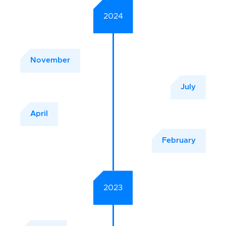
2024
November
July
April
February
2023