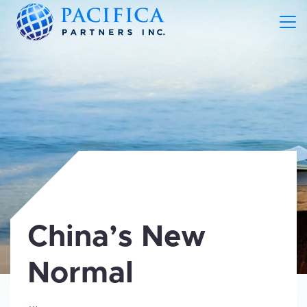
China’s New
Normal