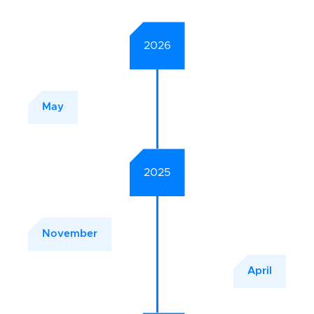
2026
May
2025
November
April