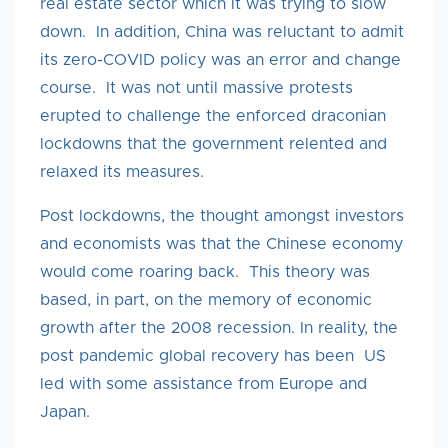
real estate sector which it was trying to slow
down. In addition, China was reluctant to admit
its zero-COVID policy was an error and change
course. It was not until massive protests
erupted to challenge the enforced draconian
lockdowns that the government relented and
relaxed its measures.
Post lockdowns, the thought amongst investors
and economists was that the Chinese economy
would come roaring back. This theory was
based, in part, on the memory of economic
growth after the 2008 recession. In reality, the
post pandemic global recovery has been US
led with some assistance from Europe and
Japan.