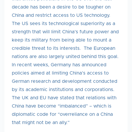
decade has been a desire to be tougher on
China and restrict access to US technology.
The US sees its technological superiority as a
strength that will limit China’s future power and
keep its military from being able to mount a
credible threat to its interests. The European
nations are also largely united behind this goal.
In recent weeks, Germany has announced
policies aimed at limiting China’s access to
German research and development conducted
by its academic institutions and corporations.
The UK and EU have stated that relations with
China have become “imbalanced” – which is
diplomatic code for “overreliance on a China
that might not be an ally.”