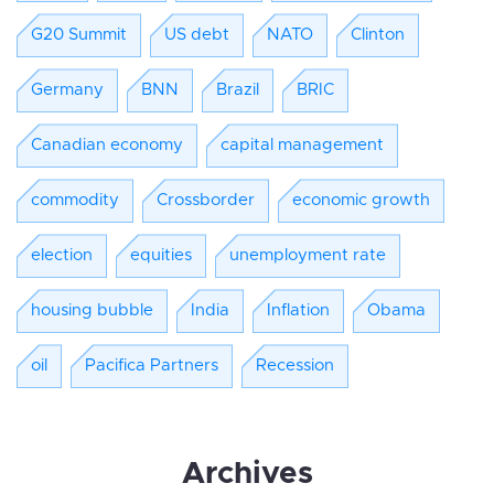
G20 Summit
US debt
NATO
Clinton
Germany
BNN
Brazil
BRIC
Canadian economy
capital management
commodity
Crossborder
economic growth
election
equities
unemployment rate
housing bubble
India
Inflation
Obama
oil
Pacifica Partners
Recession
Archives