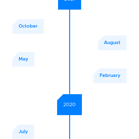
October
August
May
February
2020
July