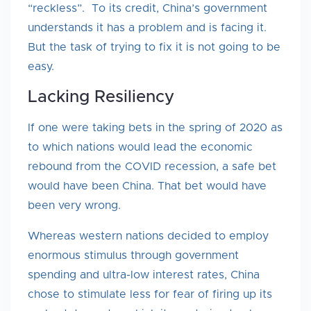
“reckless”. To its credit, China’s government
understands it has a problem and is facing it.
But the task of trying to fix it is not going to be
easy.
Lacking Resiliency
If one were taking bets in the spring of 2020 as
to which nations would lead the economic
rebound from the COVID recession, a safe bet
would have been China. That bet would have
been very wrong.
Whereas western nations decided to employ
enormous stimulus through government
spending and ultra-low interest rates, China
chose to stimulate less for fear of firing up its