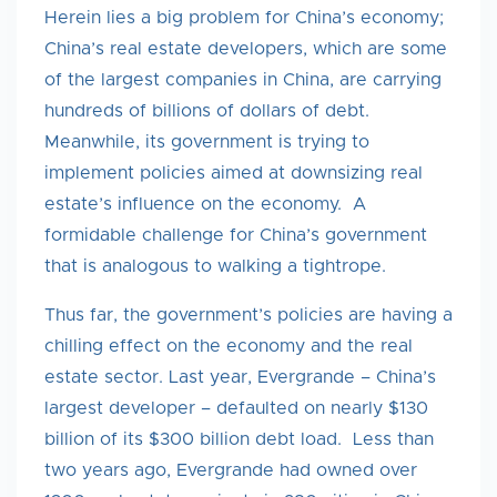
Herein lies a big problem for China’s economy;
China’s real estate developers, which are some
of the largest companies in China, are carrying
hundreds of billions of dollars of debt.
Meanwhile, its government is trying to
implement policies aimed at downsizing real
estate’s influence on the economy. A
formidable challenge for China’s government
that is analogous to walking a tightrope.
Thus far, the government’s policies are having a
chilling effect on the economy and the real
estate sector. Last year, Evergrande – China’s
largest developer – defaulted on nearly $130
billion of its $300 billion debt load. Less than
two years ago, Evergrande had owned over