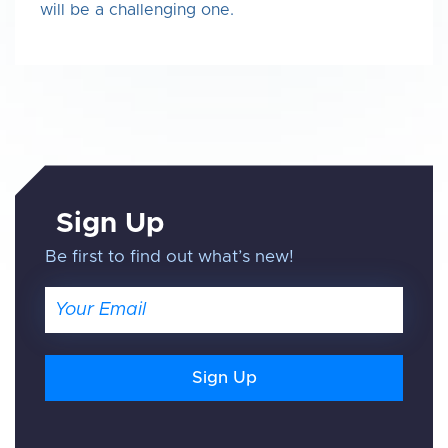
will be a challenging one.
Sign Up
Be first to find out what’s new!
Email