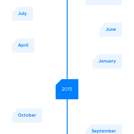
July
June
April
January
2015
October
September