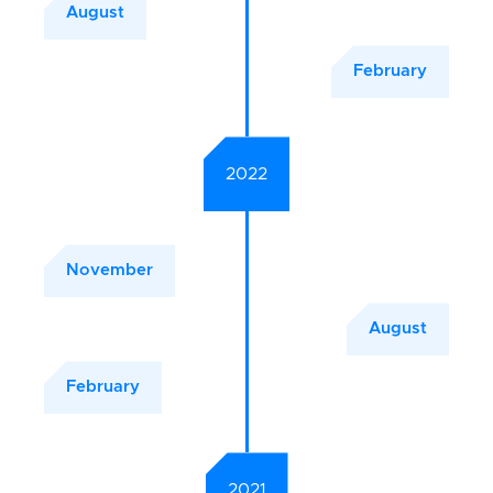
August
February
2022
November
August
February
2021