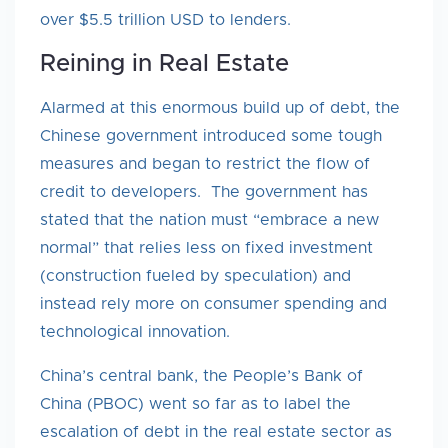
over $5.5 trillion USD to lenders.
Reining in Real Estate
Alarmed at this enormous build up of debt, the
Chinese government introduced some tough
measures and began to restrict the flow of
credit to developers. The government has
stated that the nation must “embrace a new
normal” that relies less on fixed investment
(construction fueled by speculation) and
instead rely more on consumer spending and
technological innovation.
China’s central bank, the People’s Bank of
China (PBOC) went so far as to label the
escalation of debt in the real estate sector as