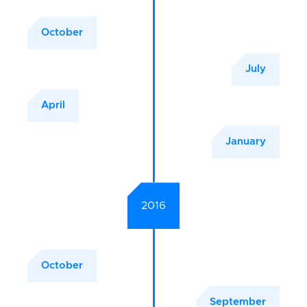
October
July
April
January
2016
October
September