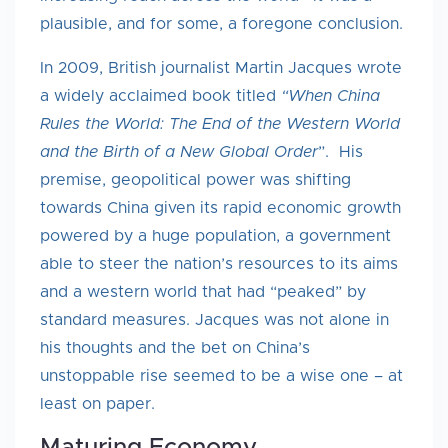
plausible, and for some, a foregone conclusion.
In 2009, British journalist Martin Jacques wrote
a widely acclaimed book titled
“When China
Rules the World: The End of the Western World
and the Birth of a New Global Order
”. His
premise, geopolitical power was shifting
towards China given its rapid economic growth
powered by a huge population, a government
able to steer the nation’s resources to its aims
and a western world that had “peaked” by
standard measures. Jacques was not alone in
his thoughts and the bet on China’s
unstoppable rise seemed to be a wise one – at
least on paper.