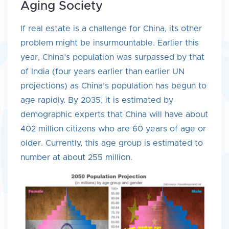
Aging Society
If real estate is a challenge for China, its other
problem might be insurmountable. Earlier this
year, China’s population was surpassed by that
of India (four years earlier than earlier UN
projections) as China’s population has begun to
age rapidly. By 2035, it is estimated by
demographic experts that China will have about
402 million citizens who are 60 years of age or
older. Currently, this age group is estimated to
number at about 255 million.