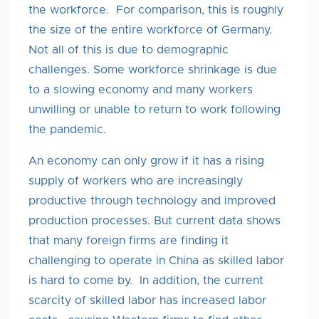
the workforce. For comparison, this is roughly
the size of the entire workforce of Germany.
Not all of this is due to demographic
challenges. Some workforce shrinkage is due
to a slowing economy and many workers
unwilling or unable to return to work following
the pandemic.
An economy can only grow if it has a rising
supply of workers who are increasingly
productive through technology and improved
production processes. But current data shows
that many foreign firms are finding it
challenging to operate in China as skilled labor
is hard to come by. In addition, the current
scarcity of skilled labor has increased labor