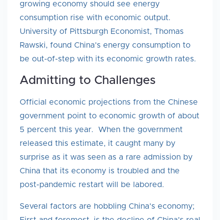
growing economy should see energy
consumption rise with economic output.
University of Pittsburgh Economist, Thomas
Rawski, found China’s energy consumption to
be out-of-step with its economic growth rates.
Admitting to Challenges
Official economic projections from the Chinese
government point to economic growth of about
5 percent this year. When the government
released this estimate, it caught many by
surprise as it was seen as a rare admission by
China that its economy is troubled and the
post-pandemic restart will be labored.
Several factors are hobbling China’s economy;