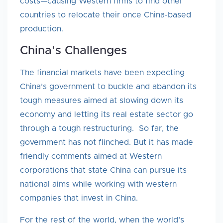
costs—causing Western firms to find other
countries to relocate their once China-based
production.
China’s Challenges
The financial markets have been expecting
China’s government to buckle and abandon its
tough measures aimed at slowing down its
economy and letting its real estate sector go
through a tough restructuring. So far, the
government has not flinched. But it has made
friendly comments aimed at Western
corporations that state China can pursue its
national aims while working with western
companies that invest in China.
For the rest of the world, when the world’s