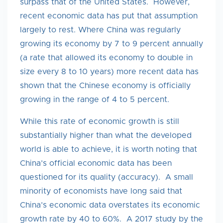
surpass that of the United States. However,
recent economic data has put that assumption
largely to rest. Where China was regularly
growing its economy by 7 to 9 percent annually
(a rate that allowed its economy to double in
size every 8 to 10 years) more recent data has
shown that the Chinese economy is officially
growing in the range of 4 to 5 percent.
While this rate of economic growth is still
substantially higher than what the developed
world is able to achieve, it is worth noting that
China’s official economic data has been
questioned for its quality (accuracy). A small
minority of economists have long said that
China’s economic data overstates its economic
growth rate by 40 to 60%. A 2017 study by the