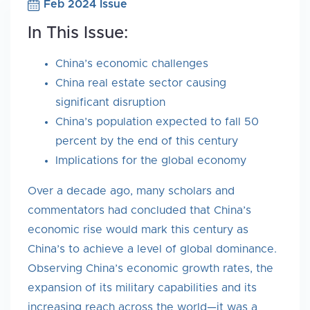
Feb 2024 Issue
In This Issue:
China’s economic challenges
China real estate sector causing
significant disruption
China’s population expected to fall 50
percent by the end of this century
Implications for the global economy
Over a decade ago, many scholars and
commentators had concluded that China’s
economic rise would mark this century as
China’s to achieve a level of global dominance.
Observing China’s economic growth rates, the
expansion of its military capabilities and its
increasing reach across the world—it was a