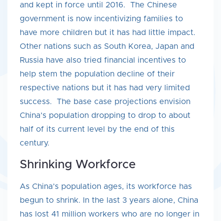
and kept in force until 2016. The Chinese
government is now incentivizing families to
have more children but it has had little impact.
Other nations such as South Korea, Japan and
Russia have also tried financial incentives to
help stem the population decline of their
respective nations but it has had very limited
success. The base case projections envision
China’s population dropping to drop to about
half of its current level by the end of this
century.
Shrinking Workforce
As China’s population ages, its workforce has
begun to shrink. In the last 3 years alone, China
has lost 41 million workers who are no longer in