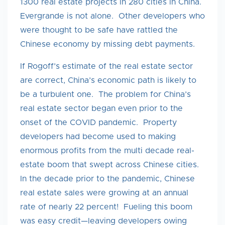
1300 real estate projects in 280 cities in China.
Evergrande is not alone. Other developers who
were thought to be safe have rattled the
Chinese economy by missing debt payments.
If Rogoff’s estimate of the real estate sector
are correct, China’s economic path is likely to
be a turbulent one. The problem for China’s
real estate sector began even prior to the
onset of the COVID pandemic. Property
developers had become used to making
enormous profits from the multi decade real-
estate boom that swept across Chinese cities.
In the decade prior to the pandemic, Chinese
real estate sales were growing at an annual
rate of nearly 22 percent! Fueling this boom
was easy credit—leaving developers owing