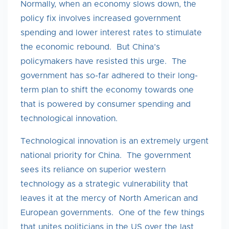
Normally, when an economy slows down, the
policy fix involves increased government
spending and lower interest rates to stimulate
the economic rebound. But China’s
policymakers have resisted this urge. The
government has so-far adhered to their long-
term plan to shift the economy towards one
that is powered by consumer spending and
technological innovation.
Technological innovation is an extremely urgent
national priority for China. The government
sees its reliance on superior western
technology as a strategic vulnerability that
leaves it at the mercy of North American and
European governments. One of the few things
that unites politicians in the US over the last