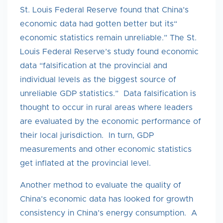
St. Louis Federal Reserve found that China’s
economic data had gotten better but its“
economic statistics remain unreliable.” The St.
Louis Federal Reserve’s study found economic
data “falsification at the provincial and
individual levels as the biggest source of
unreliable GDP statistics.” Data falsification is
thought to occur in rural areas where leaders
are evaluated by the economic performance of
their local jurisdiction. In turn, GDP
measurements and other economic statistics
get inflated at the provincial level.
Another method to evaluate the quality of
China’s economic data has looked for growth
consistency in China’s energy consumption. A