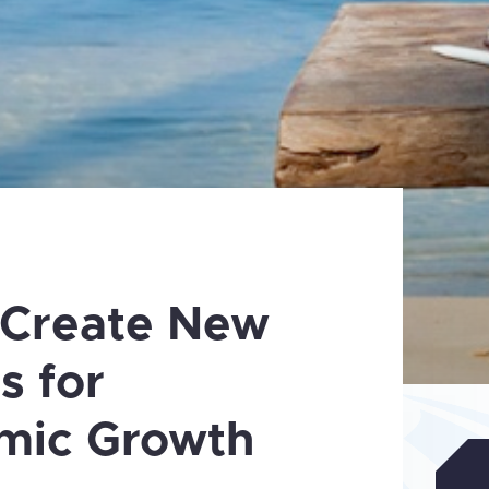
 Create New
s for
mic Growth