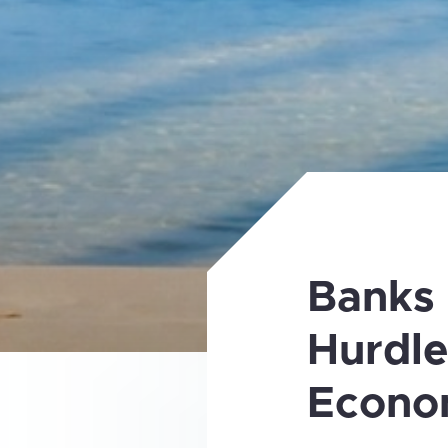
Banks
Hurdle
Econo