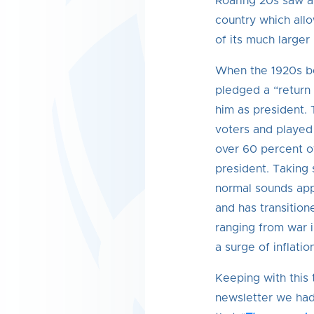
Roaring 20s saw a
country which all
of its much larger
When the 1920s b
pledged a “return 
him as president.
voters and played a
over 60 percent o
president. Taking 
normal sounds app
and has transition
ranging from war i
a surge of inflation
Keeping with this
newsletter we had