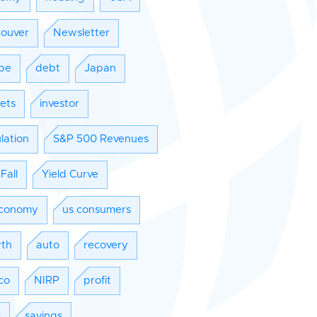
ouver
Newsletter
pe
debt
Japan
ets
investor
lation
S&P 500 Revenues
Fall
Yield Curve
conomy
us consumers
th
auto
recovery
co
NIRP
profit
s
savings