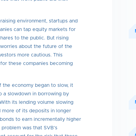
l raising environment, startups and
nies can tap equity markets for
shares to the public. But rising
 worries about the future of the
stors more cautious. This
al for these companies becoming
f the economy began to slow, it
to a slowdown in borrowing by
With its lending volume slowing
more of its deposits in longer
bonds to earn incrementally higher
he problem was that SVB’s