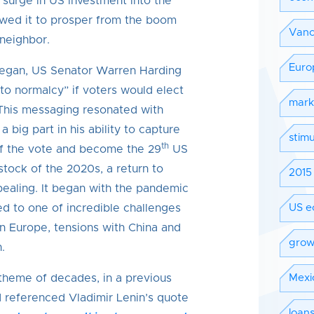
 surge in US investment into the
owed it to prosper from the boom
Vanc
 neighbor.
Euro
egan, US Senator Warren Harding
to normalcy” if voters would elect
mark
 This messaging resonated with
 big part in his ability to capture
stimu
th
f the vote and become the 29
US
stock of the 2020s, a return to
2015 
ealing. It began with the pandemic
ed to one of incredible challenges
US e
n Europe, tensions with China and
grow
.
 theme of decades, in a previous
Mexi
 referenced Vladimir Lenin’s quote
loan