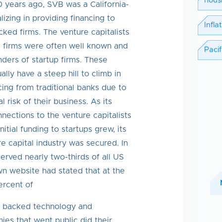
hous
 years ago, SVB was a California-
izing in providing financing to
Infla
cked firms. The venture capitalists
 firms were often well known and
Pacif
ders of startup firms. These
lly have a steep hill to climb in
cing from traditional banks due to
l risk of their business. As its
nections to the venture capitalists
itial funding to startups grew, its
re capital industry was secured. In
served nearly two-thirds of all US
wn website had stated that at the
ercent of
l backed technology and
es that went public did their