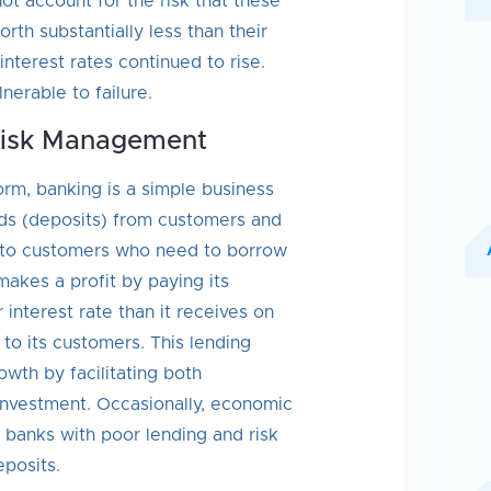
t account for the risk that these
th substantially less than their
interest rates continued to rise.
erable to failure.
Risk Management
form, banking is a simple business
nds (deposits) from customers and
 to customers who need to borrow
makes a profit by paying its
 interest rate than it receives on
 to its customers. This lending
wth by facilitating both
nvestment. Occasionally, economic
 banks with poor lending and risk
posits.