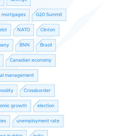
e mortgages
G20 Summit
ebt
NATO
Clinton
many
BNN
Brazil
Canadian economy
tal management
odity
Crossborder
omic growth
election
ies
unemployment rate