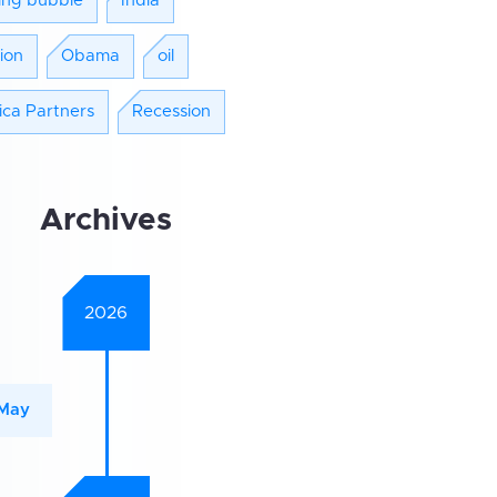
ing bubble
India
tion
Obama
oil
ica Partners
Recession
Archives
2026
May