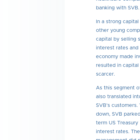
banking with SVB.
In a strong capita
other young compa
capital by selling 
interest rates and
economy made inve
resulted in capit
scarcer.
As this segment o
also translated in
SVB’s customers. 
down, SVB parked 
term US Treasury 
interest rates. T