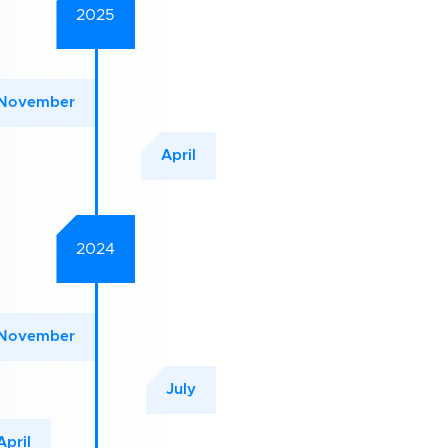
2025
November
April
2024
November
July
April