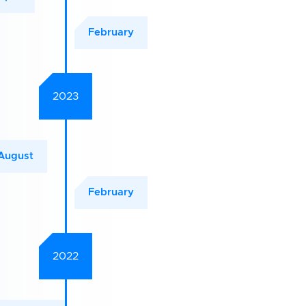
February
2023
August
February
2022