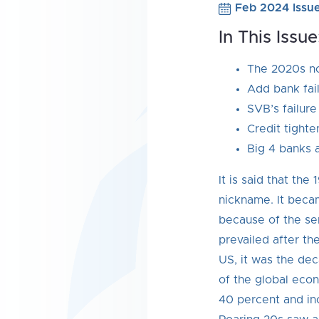
Feb 2024 Issu
In This Issue
The 2020s no
Add bank fail
SVB’s failure
Credit tighte
Big 4 banks a
It is said that th
nickname. It beca
because of the se
prevailed after t
US, it was the de
of the global eco
40 percent and in