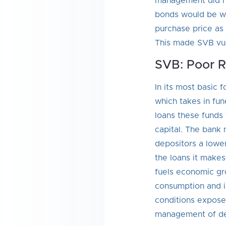
management did no
bonds would be wor
purchase price as 
This made SVB vuln
SVB: Poor 
In its most basic 
which takes in fu
loans these funds
capital. The bank 
depositors a lower
the loans it makes
fuels economic gro
consumption and i
conditions expose
management of de