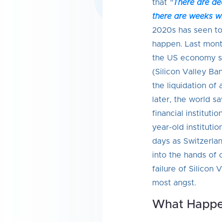
that
“
There are d
there are weeks 
2020s has seen t
happen. Last mon
the US economy sa
(Silicon Valley Ba
the liquidation of
later, the world sa
financial instituti
year-old institutio
days as Switzerla
into the hands of 
failure of Silicon
most angst.
What Happe