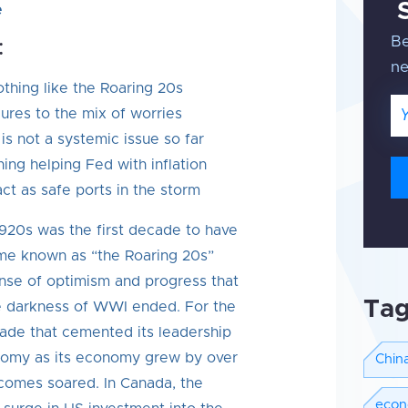
e
Be
:
n
thing like the Roaring 20s
Em
ures to the mix of worries
 is not a systemic issue so far
ning helping Fed with inflation
ct as safe ports in the storm
e 1920s was the first decade to have
me known as “the Roaring 20s”
nse of optimism and progress that
Ta
he darkness of WWI ended. For the
cade that cemented its leadership
nomy as its economy grew by over
Chin
comes soared. In Canada, the
eco