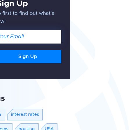
Sign Up
 first to find out what’s
ew!
ail
gs
a
interest rates
nomy
housing
USA