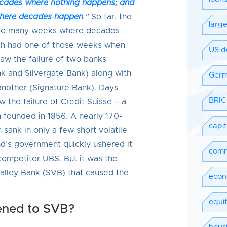
ecades where nothing happens; and
where decades happen
.”
So far, the
larg
oo many weeks where decades
th had one of those weeks when
US d
w the failure of two banks
nk and Silvergate Bank) along with
Ger
 another (Signature Bank). Days
BRIC
w the failure of Credit Suisse – a
on founded in 1856. A nearly 170-
capi
n sank in only a few short volatile
nd’s government quickly ushered it
comm
competitor UBS. But it was the
 Valley Bank (SVB) that caused the
econ
equit
ned to SVB?