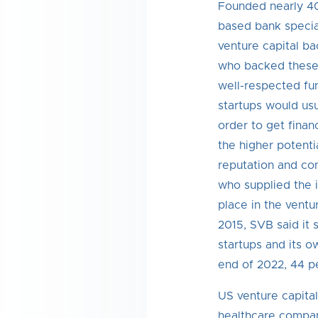
Founded nearly 40
based bank special
venture capital ba
who backed these
well-respected fun
startups would usua
order to get finan
the higher potentia
reputation and con
who supplied the in
place in the ventu
2015, SVB said it 
startups and its o
end of 2022, 44 p
US venture capita
healthcare compani