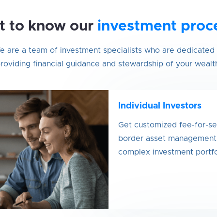
t to know our
investment proc
 are a team of investment specialists who are dedicated 
roviding financial guidance and stewardship of your wealt
Individual Investors
Get customized fee-for-se
border asset management s
complex investment portfo