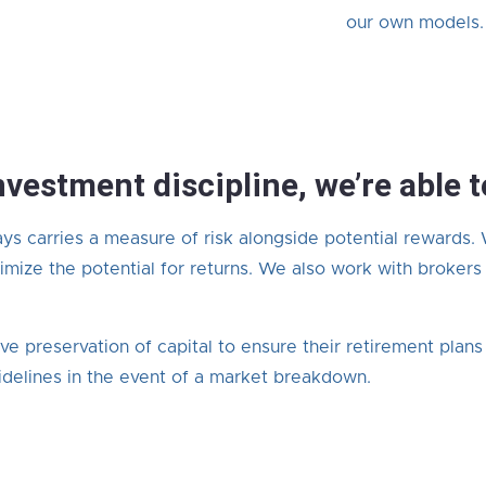
our own models.
nvestment discipline, we’re able 
ays carries a measure of risk alongside potential rewards.
mize the potential for returns. We also work with brokers
ive preservation of capital to ensure their retirement plan
delines in the event of a market breakdown.