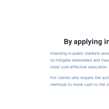
By applying i
Investing in public markets alw
to mitigate downsides and maxi
most cost-effective execution.
For clients who require the act
methods to move cash to the si