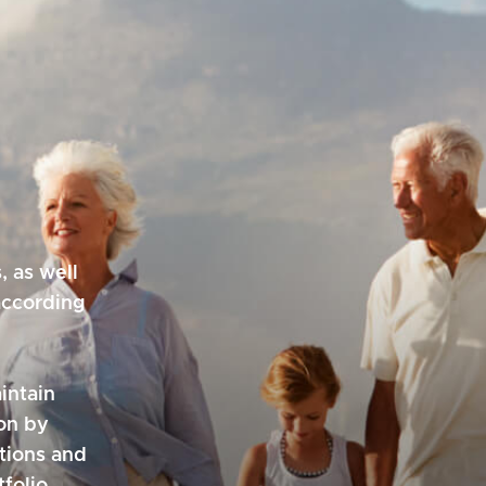
, as well
according
intain
on by
utions and