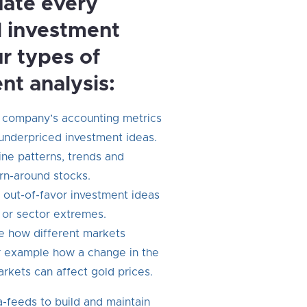
ate every
l investment
ur types of
nt analysis:
 company’s accounting metrics
 underpriced investment ideas.
ne patterns, trends and
urn-around stocks.
 out-of-favor investment ideas
 or sector extremes.
 how different markets
or example how a change in the
rkets can affect gold prices.
-feeds to build and maintain