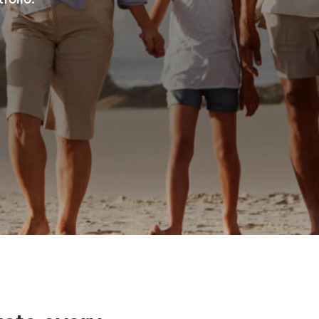
folio.