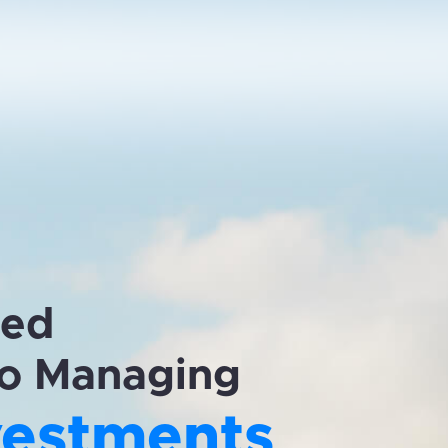
zed
o Managing
vestments