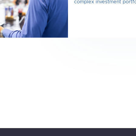
complex investment portfo